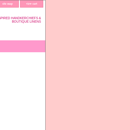
site map
view cart
SPIRED HANDKERCHIEFS &
BOUTIQUE LINENS