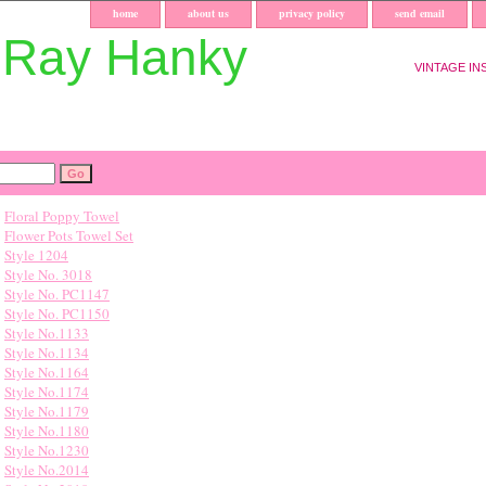
home
about us
privacy policy
send email
uRay Hanky
VINTAGE IN
Floral Poppy Towel
Flower Pots Towel Set
Style 1204
Style No. 3018
Style No. PC1147
Style No. PC1150
Style No.1133
Style No.1134
Style No.1164
Style No.1174
Style No.1179
Style No.1180
Style No.1230
Style No.2014