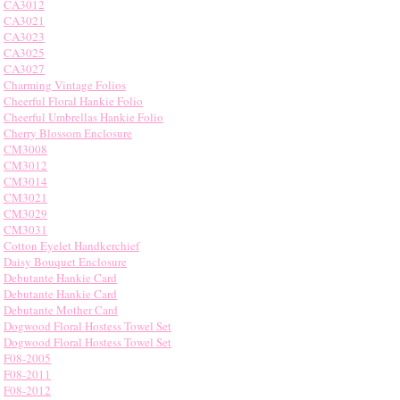
CA3012
CA3021
CA3023
CA3025
CA3027
Charming Vintage Folios
Cheerful Floral Hankie Folio
Cheerful Umbrellas Hankie Folio
Cherry Blossom Enclosure
CM3008
CM3012
CM3014
CM3021
CM3029
CM3031
Cotton Eyelet Handkerchief
Daisy Bouquet Enclosure
Debutante Hankie Card
Debutante Hankie Card
Debutante Mother Card
Dogwood Floral Hostess Towel Set
Dogwood Floral Hostess Towel Set
F08-2005
F08-2011
F08-2012