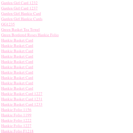
Garden Girl Card 1232
Garden Girl Card 1237
Garden Girl Hankie Card
Garden Girl Hankie Cards
GG1235
Green Basket Tea Towel
Green Bordered Roses Hankie Folio
Hankie Basket Card
Hankie Basket Card
Hankie Basket Card
Hankie Basket Card
Hankie Basket Card
Hankie Basket Card
Hankie Basket Card
Hankie Basket Card
Hankie Basket Card
Hankie Basket Card
Hankie Basket Card 1227
Hankie Basket Card 1231
Hankie Basket Card 1233
Hankie Folio 1156
Hankie Folio 1199
Hankie Folio 1222
Hankie Folio 1227
Hankie Folio F1218