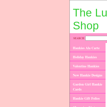
The L
Shop
SEARCH
Hankies Ala Carte
Holiday Hankies
Valentine Hankies
New Hankie Designs
Garden Girl Hankie
Cards
Hankie Gift Folios