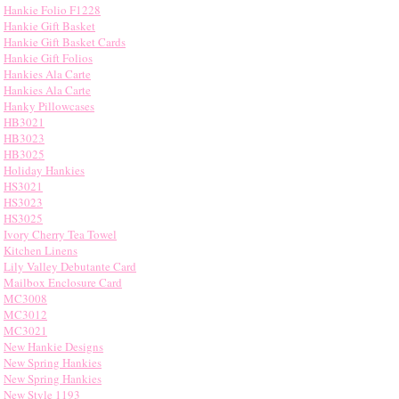
Hankie Folio F1228
Hankie Gift Basket
Hankie Gift Basket Cards
Hankie Gift Folios
Hankies Ala Carte
Hankies Ala Carte
Hanky Pillowcases
HB3021
HB3023
HB3025
Holiday Hankies
HS3021
HS3023
HS3025
Ivory Cherry Tea Towel
Kitchen Linens
Lily Valley Debutante Card
Mailbox Enclosure Card
MC3008
MC3012
MC3021
New Hankie Designs
New Spring Hankies
New Spring Hankies
New Style 1193