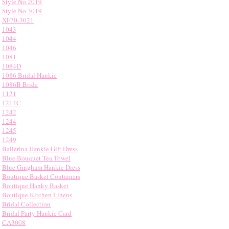
Style No.2019
Style No.3019
XF70-3021
1043
1044
1046
1081
1084D
1086 Bridal Hankie
1086B Bride
1121
1214C
1242
1244
1245
1249
Ballerina Hankie Gift Dress
Blue Bouquet Tea Towel
Blue Gingham Hankie Dress
Boutique Basket Containers
Boutique Hanky Basket
Boutique Kitchen Linens
Bridal Collection
Bridal Party Hankie Card
CA3008