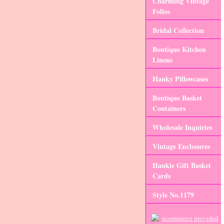
Charming Vintage
Folios
Bridal Collection
Boutique Kitchen
Linens
Hanky Pillowcases
Boutique Basket
Containers
Wholesale Inquiries
Vintage Enclosures
Hankie Gift Basket
Cards
Style No.1179