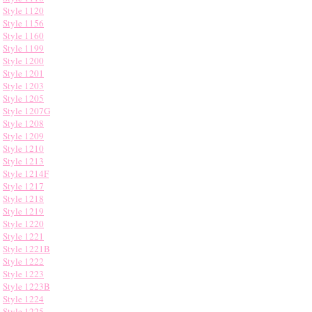
Style 1120
Style 1156
Style 1160
Style 1199
Style 1200
Style 1201
Style 1203
Style 1205
Style 1207G
Style 1208
Style 1209
Style 1210
Style 1213
Style 1214F
Style 1217
Style 1218
Style 1219
Style 1220
Style 1221
Style 1221B
Style 1222
Style 1223
Style 1223B
Style 1224
Style 1225