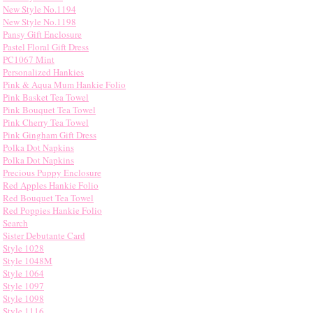
New Style No.1194
New Style No.1198
Pansy Gift Enclosure
Pastel Floral Gift Dress
PC1067 Mint
Personalized Hankies
Pink & Aqua Mum Hankie Folio
Pink Basket Tea Towel
Pink Bouquet Tea Towel
Pink Cherry Tea Towel
Pink Gingham Gift Dress
Polka Dot Napkins
Polka Dot Napkins
Precious Puppy Enclosure
Red Apples Hankie Folio
Red Bouquet Tea Towel
Red Poppies Hankie Folio
Search
Sister Debutante Card
Style 1028
Style 1048M
Style 1064
Style 1097
Style 1098
Style 1116