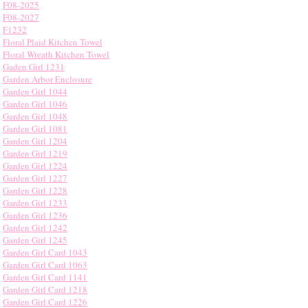
F08-2025
F08-2027
F1232
Floral Plaid Kitchen Towel
Floral Wreath Kitchen Towel
Gaden Girl 1231
Garden Arbor Enclosure
Garden Girl 1044
Garden Girl 1046
Garden Girl 1048
Garden Girl 1081
Garden Girl 1204
Garden Girl 1219
Garden Girl 1224
Garden Girl 1227
Garden Girl 1228
Garden Girl 1233
Garden Girl 1236
Garden Girl 1242
Garden Girl 1245
Garden Girl Card 1043
Garden Girl Card 1063
Garden Girl Card 1141
Garden Girl Card 1218
Garden Girl Card 1226