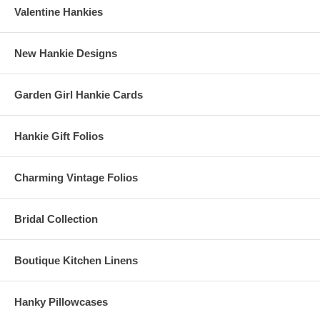
Valentine Hankies
New Hankie Designs
Garden Girl Hankie Cards
Hankie Gift Folios
Charming Vintage Folios
Bridal Collection
Boutique Kitchen Linens
Hanky Pillowcases