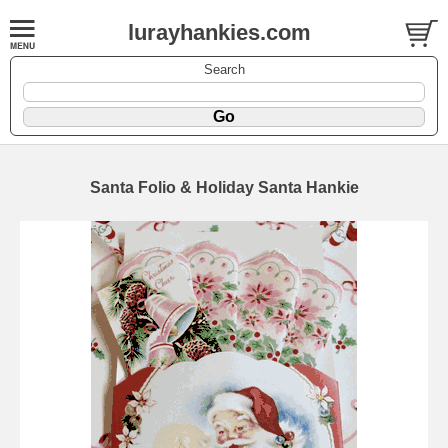
lurayhankies.com
Search
Santa Folio & Holiday Santa Hankie