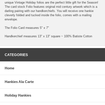
unique Vintage Holiday folios are the perfect little gift for the Season!
The card stock Folio features original mid century artwork which is a
darling pairing with our handkerchiefs. You will receive one hankie
cleverly folded and tucked inside the folio, comes with a mailing
envelope.
The Folio Card measures 5" x 7"
Handkerchief measures 13" x 13" square ~ 100% Batiste Cotton
CATEGORIES
Home
Hankies Ala Carte
Holiday Hankies