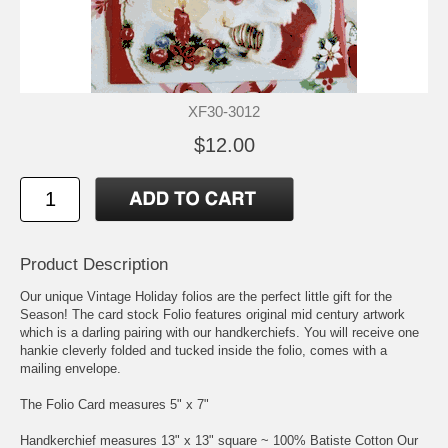
XF30-3012
$12.00
Product Description
Our unique Vintage Holiday folios are the perfect little gift for the
Season! The card stock Folio features original mid century artwork
which is a darling pairing with our handkerchiefs. You will receive one
hankie cleverly folded and tucked inside the folio, comes with a
mailing envelope.
The Folio Card measures 5" x 7"
Handkerchief measures 13" x 13" square ~ 100% Batiste Cotton Our