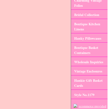
Charming Vintage
Folios
Bridal Collection
Boutique Kitchen
Linens
Hanky Pillowcases
Boutique Basket
Containers
Wholesale Inquiries
Vintage Enclosures
Hankie Gift Basket
Cards
Style No.1179