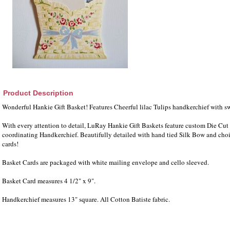
Product Description
Wonderful Hankie Gift Basket! Features Cheerful lilac Tulips handkerchief with s
With every attention to detail, LuRay Hankie Gift Baskets feature custom Die Cut 
coordinating Handkerchief. Beautifully detailed with hand tied Silk Bow and choi
cards!
Basket Cards are packaged with white mailing envelope and cello sleeved.
Basket Card measures 4 1/2" x 9".
Handkerchief measures 13" square. All Cotton Batiste fabric.