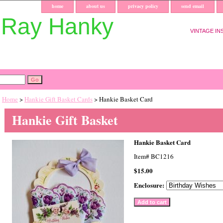
home
about us
privacy policy
send email
uRay Hanky
VINTAGE IN
Home
>
Hankie Gift Basket Cards
> Hankie Basket Card
Hankie Gift Basket
Hankie Basket Card
Item#
BC1216
$15.00
Enclosure: