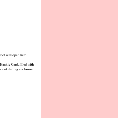
weet scalloped hem.
Hankie Card, filled with
ce of darling enclosure