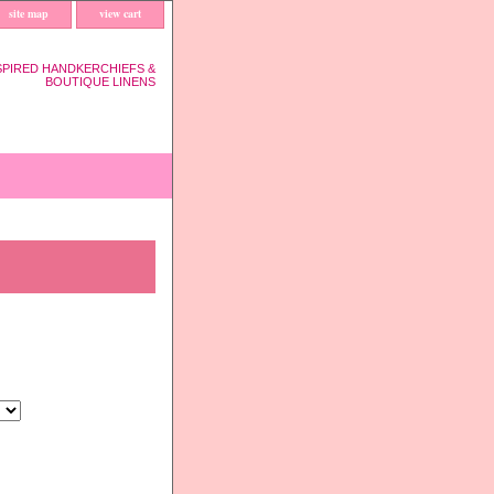
site map
view cart
SPIRED HANDKERCHIEFS &
BOUTIQUE LINENS