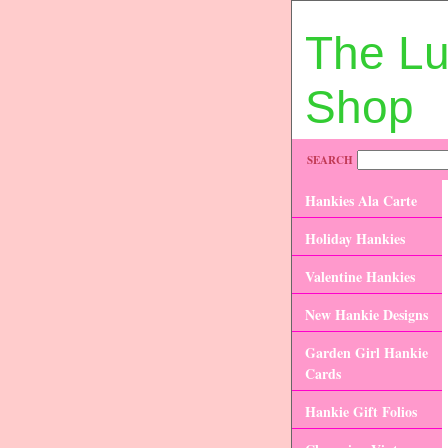
The L
Shop
SEARCH
Hankies Ala Carte
Holiday Hankies
Valentine Hankies
New Hankie Designs
Garden Girl Hankie
Cards
Hankie Gift Folios