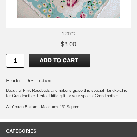
1207G
$8.00
Product Description
Beautiful Pink Rosebuds and ribbons grace this special Handkerchief
for Grandmother. Perfect little gift for your special Grandmother.
All Cotton Batiste - Measures 13" Square
CATEGORIES