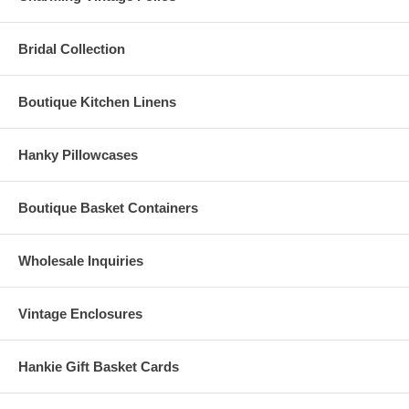
Bridal Collection
Boutique Kitchen Linens
Hanky Pillowcases
Boutique Basket Containers
Wholesale Inquiries
Vintage Enclosures
Hankie Gift Basket Cards