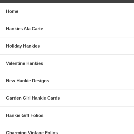
Home
Hankies Ala Carte
Holiday Hankies
Valentine Hankies
New Hankie Designs
Garden Girl Hankie Cards
Hankie Gift Folios
Charming Vintage Folios