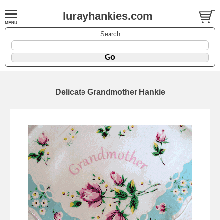
lurayhankies.com
Search
Delicate Grandmother Hankie