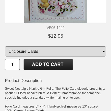
VF06-1242
$12.95
Product Description
Sweet Nostalgic Hankie Gift Folio. The Folio Card cleverly presents a
beautiful Floral handkerchief. A Perfect remembrance for someone
special. Includes a standard white mailing envelope.
Folio Card measures 5" x 7". Handkerchief measures 13" square.
100% Cotton Batiste Fabric.