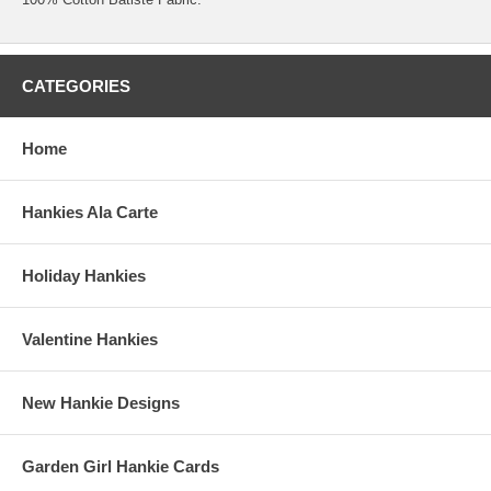
CATEGORIES
Home
Hankies Ala Carte
Holiday Hankies
Valentine Hankies
New Hankie Designs
Garden Girl Hankie Cards