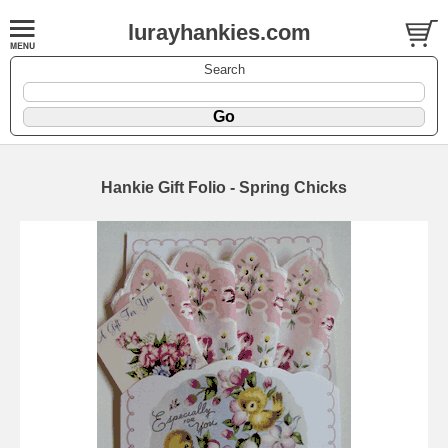
lurayhankies.com
Search
Hankie Gift Folio - Spring Chicks