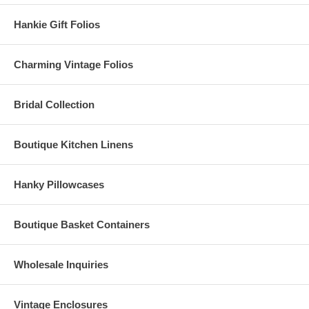
Hankie Gift Folios
Charming Vintage Folios
Bridal Collection
Boutique Kitchen Linens
Hanky Pillowcases
Boutique Basket Containers
Wholesale Inquiries
Vintage Enclosures