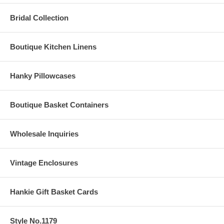
Bridal Collection
Boutique Kitchen Linens
Hanky Pillowcases
Boutique Basket Containers
Wholesale Inquiries
Vintage Enclosures
Hankie Gift Basket Cards
Style No.1179