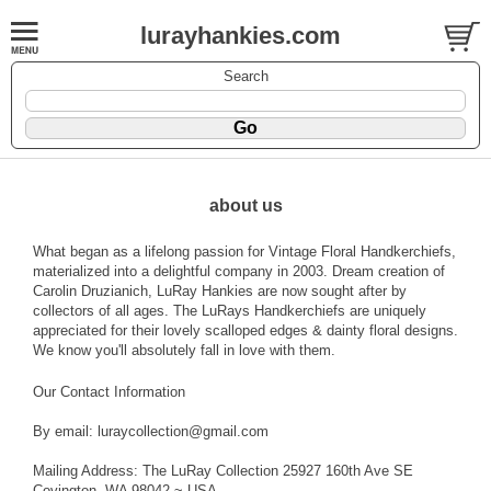
lurayhankies.com
Search
about us
What began as a lifelong passion for Vintage Floral Handkerchiefs,
materialized into a delightful company in 2003. Dream creation of
Carolin Druzianich, LuRay Hankies are now sought after by
collectors of all ages. The LuRays Handkerchiefs are uniquely
appreciated for their lovely scalloped edges & dainty floral designs.
We know you'll absolutely fall in love with them.
Our Contact Information
By email: luraycollection@gmail.com
Mailing Address: The LuRay Collection 25927 160th Ave SE
Covington, WA 98042 ~ USA