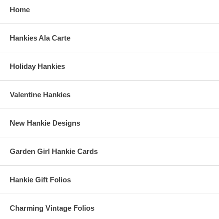
Home
Hankies Ala Carte
Holiday Hankies
Valentine Hankies
New Hankie Designs
Garden Girl Hankie Cards
Hankie Gift Folios
Charming Vintage Folios