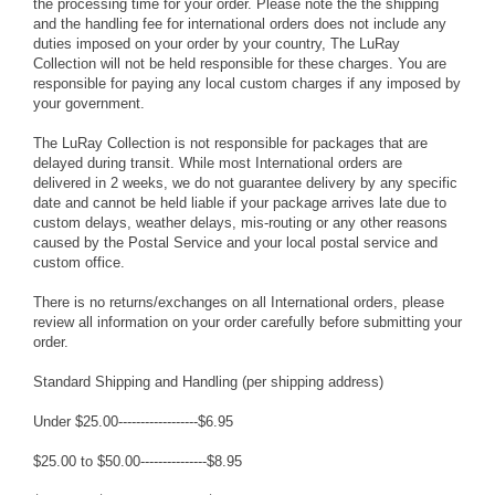
the processing time for your order. Please note the the shipping
and the handling fee for international orders does not include any
duties imposed on your order by your country, The LuRay
Collection will not be held responsible for these charges. You are
responsible for paying any local custom charges if any imposed by
your government.
The LuRay Collection is not responsible for packages that are
delayed during transit. While most International orders are
delivered in 2 weeks, we do not guarantee delivery by any specific
date and cannot be held liable if your package arrives late due to
custom delays, weather delays, mis-routing or any other reasons
caused by the Postal Service and your local postal service and
custom office.
There is no returns/exchanges on all International orders, please
review all information on your order carefully before submitting your
order.
Standard Shipping and Handling (per shipping address)
Under $25.00------------------$6.95
$25.00 to $50.00---------------$8.95