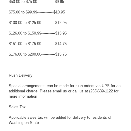
$50.00 to $75.00---------------$9.95
$75.00 to $99.99--------------$10.95
$100.00 to $125.99------------$12.95
$126.00 to $150.99------------$13.95
$151.00 to $175.99------------$14.75
$176.00 to $200.00------------$15.75
Rush Delivery
Special arrangements can be made for rush orders via UPS for an
additional charge. Please email us or call us at (253)639-1122 for
more information
Sales Tax
Applicable sales tax will be added for delivery to residents of
Washington State.