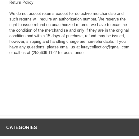
Return Policy
We do not accept returns except for defective merchandise and
such returns will require an authorization number. We reserve the
right to issue refund on unauthorized returns, we have to examine
the condition of the merchandise and only if they are in the original
condition and within 15 days of purchase, refund may be issued,
however, shipping and handling charge are non-refundable. If you
have any questions, please email us at luraycollection@gmail.com
or call us at (253)639-1122 for assistance.
CATEGORIES