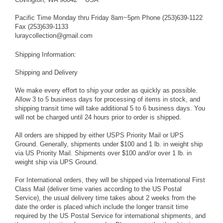
Pacific Time Monday thru Friday 8am~5pm Phone (253)639-1122
Fax (253)639-1133
luraycollection@gmail.com
Shipping Information:
Shipping and Delivery
We make every effort to ship your order as quickly as possible.
Allow 3 to 5 business days for processing of items in stock, and
shipping transit time will take additional 5 to 6 business days. You
will not be charged until 24 hours prior to order is shipped.
All orders are shipped by either USPS Priority Mail or UPS
Ground. Generally, shipments under $100 and 1 lb. in weight ship
via US Priority Mail. Shipments over $100 and/or over 1 lb. in
weight ship via UPS Ground.
For International orders, they will be shipped via International First
Class Mail (deliver time varies according to the US Postal
Service), the usual delivery time takes about 2 weeks from the
date the order is placed which include the longer transit time
required by the US Postal Service for international shipments, and