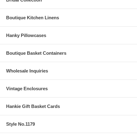
Boutique Kitchen Linens
Hanky Pillowcases
Boutique Basket Containers
Wholesale Inquiries
Vintage Enclosures
Hankie Gift Basket Cards
Style No.1179