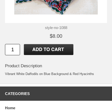
style-no-1088
$8.00
Product Description
Vibrant White Daffodils on Blue Background & Red Hyacinths
CATEGORIES
Home