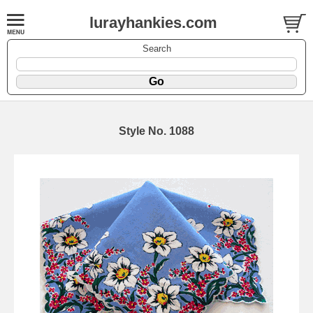
lurayhankies.com
Search
Style No. 1088