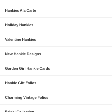
Hankies Ala Carte
Holiday Hankies
Valentine Hankies
New Hankie Designs
Garden Girl Hankie Cards
Hankie Gift Folios
Charming Vintage Folios
Bridal Collection