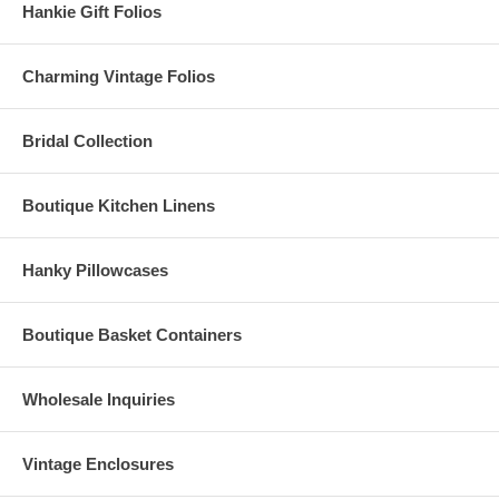
Hankie Gift Folios
Charming Vintage Folios
Bridal Collection
Boutique Kitchen Linens
Hanky Pillowcases
Boutique Basket Containers
Wholesale Inquiries
Vintage Enclosures