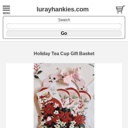
lurayhankies.com
Search
Holiday Tea Cup Gift Basket