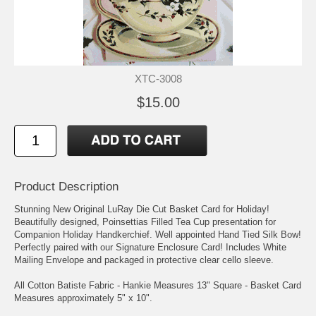
XTC-3008
$15.00
Product Description
Stunning New Original LuRay Die Cut Basket Card for Holiday!
Beautifully designed, Poinsettias Filled Tea Cup presentation for
Companion Holiday Handkerchief. Well appointed Hand Tied Silk Bow!
Perfectly paired with our Signature Enclosure Card! Includes White
Mailing Envelope and packaged in protective clear cello sleeve.
All Cotton Batiste Fabric - Hankie Measures 13" Square - Basket Card
Measures approximately 5" x 10".