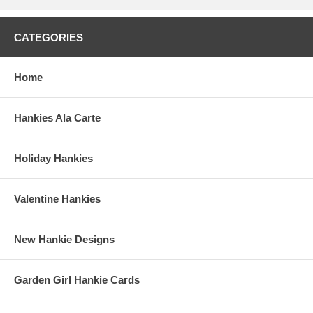
CATEGORIES
Home
Hankies Ala Carte
Holiday Hankies
Valentine Hankies
New Hankie Designs
Garden Girl Hankie Cards