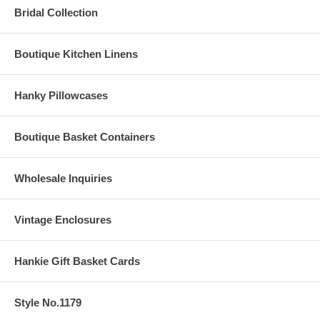
Bridal Collection
Boutique Kitchen Linens
Hanky Pillowcases
Boutique Basket Containers
Wholesale Inquiries
Vintage Enclosures
Hankie Gift Basket Cards
Style No.1179