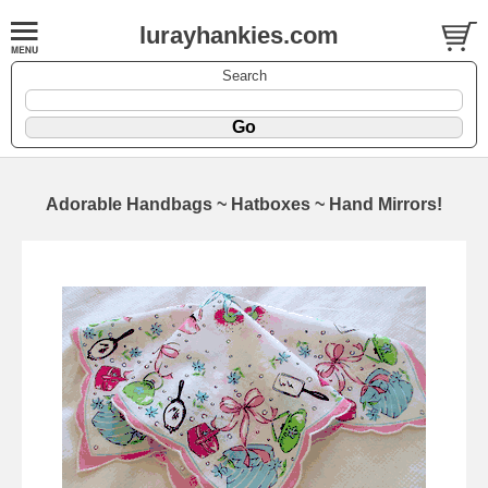
lurayhankies.com
Search
Adorable Handbags ~ Hatboxes ~ Hand Mirrors!