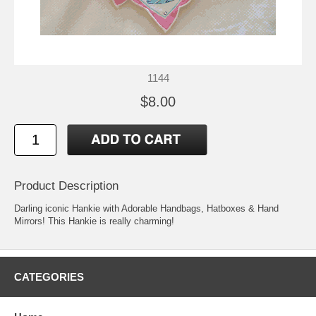
1144
$8.00
Product Description
Darling iconic Hankie with Adorable Handbags, Hatboxes & Hand
Mirrors! This Hankie is really charming!
CATEGORIES