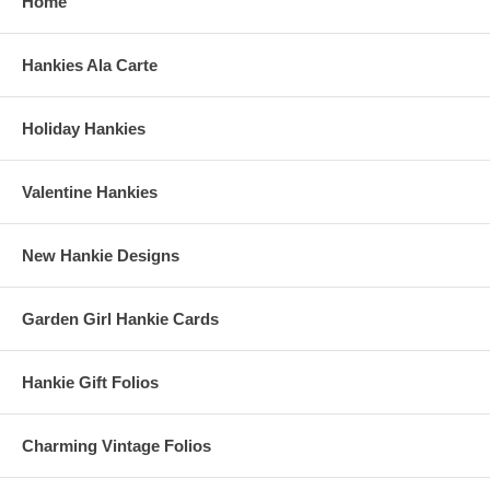
Home
Hankies Ala Carte
Holiday Hankies
Valentine Hankies
New Hankie Designs
Garden Girl Hankie Cards
Hankie Gift Folios
Charming Vintage Folios