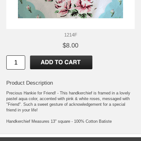
1214F
$8.00
Product Description
Precious Hankie for Friend! - This handkerchief is framed in a lovely
pastel aqua color, accented with pink & white roses, messaged with
"Friend". Such a sweet gesture of acknowledgement for a special
friend in your life!
Handkerchief Measures 13" square - 100% Cotton Batiste