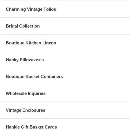
Charming Vintage Folios
Bridal Collection
Boutique Kitchen Linens
Hanky Pillowcases
Boutique Basket Containers
Wholesale Inquiries
Vintage Enclosures
Hankie Gift Basket Cards