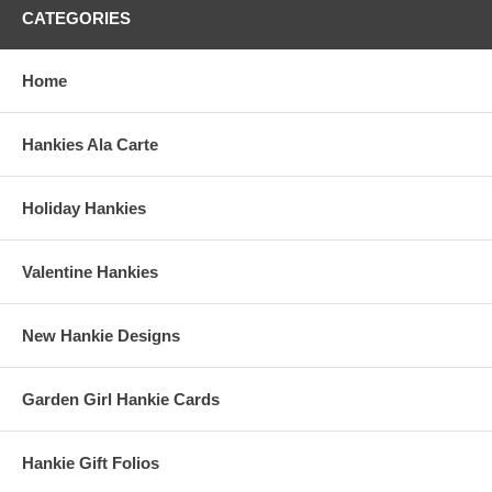
CATEGORIES
Home
Hankies Ala Carte
Holiday Hankies
Valentine Hankies
New Hankie Designs
Garden Girl Hankie Cards
Hankie Gift Folios