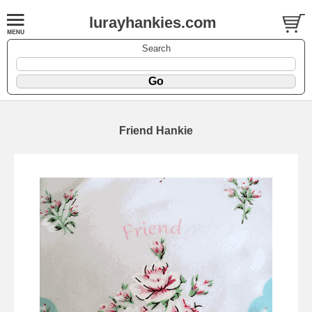
lurayhankies.com
Search
Friend Hankie