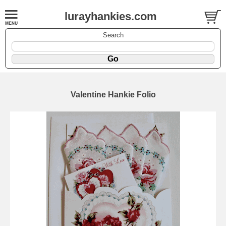
lurayhankies.com
Search
Valentine Hankie Folio