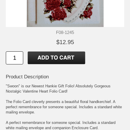
F08-1245
$12.95
Product Description
"Swoon" is our Newest Hankie Gift Folio! Absolutely Gorgeous
Nostalgic Valentine Heart Folio Card!
The Folio Card cleverly presents a beautiful floral handkerchief. A
perfect remembrance for someone special. Includes a standard white
mailing envelope.
A perfect remembrance for someone special. Includes a standard
white mailing envelope and companion Enclosure Card.