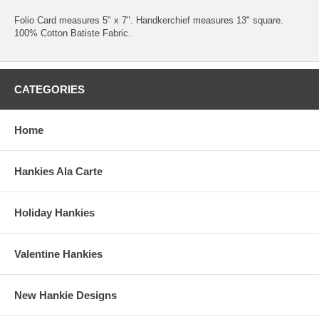
Folio Card measures 5" x 7". Handkerchief measures 13" square.
100% Cotton Batiste Fabric.
CATEGORIES
Home
Hankies Ala Carte
Holiday Hankies
Valentine Hankies
New Hankie Designs