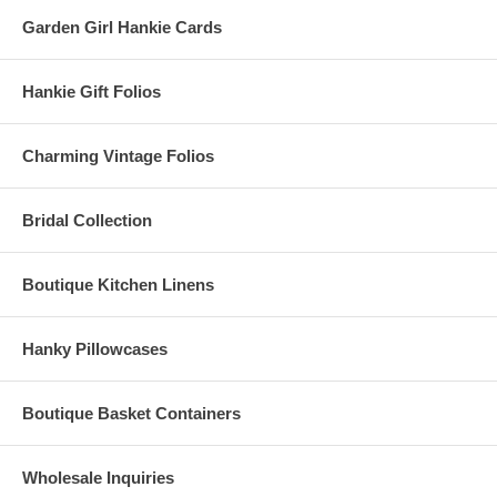
Garden Girl Hankie Cards
Hankie Gift Folios
Charming Vintage Folios
Bridal Collection
Boutique Kitchen Linens
Hanky Pillowcases
Boutique Basket Containers
Wholesale Inquiries