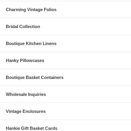
Charming Vintage Folios
Bridal Collection
Boutique Kitchen Linens
Hanky Pillowcases
Boutique Basket Containers
Wholesale Inquiries
Vintage Enclosures
Hankie Gift Basket Cards