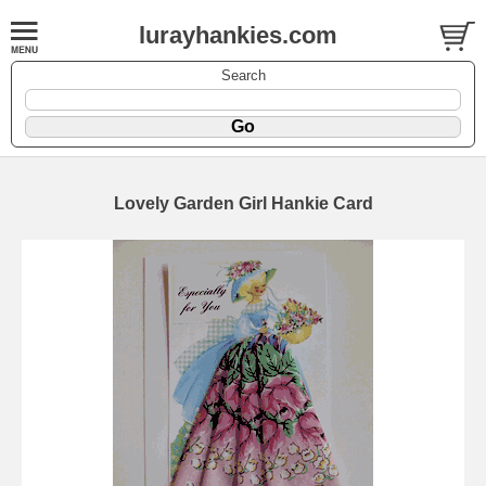
lurayhankies.com
Search
Lovely Garden Girl Hankie Card