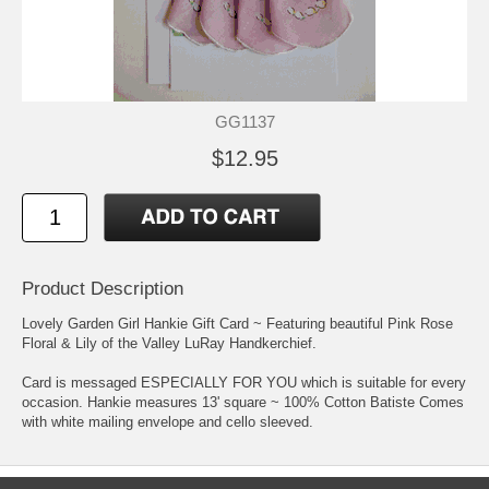
GG1137
$12.95
Product Description
Lovely Garden Girl Hankie Gift Card ~ Featuring beautiful Pink Rose
Floral & Lily of the Valley LuRay Handkerchief.
Card is messaged ESPECIALLY FOR YOU which is suitable for every
occasion. Hankie measures 13' square ~ 100% Cotton Batiste Comes
with white mailing envelope and cello sleeved.