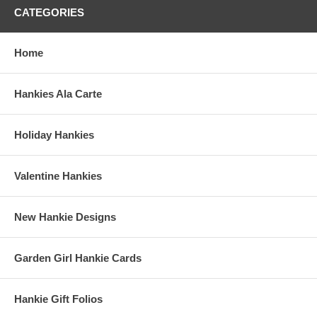
CATEGORIES
Home
Hankies Ala Carte
Holiday Hankies
Valentine Hankies
New Hankie Designs
Garden Girl Hankie Cards
Hankie Gift Folios