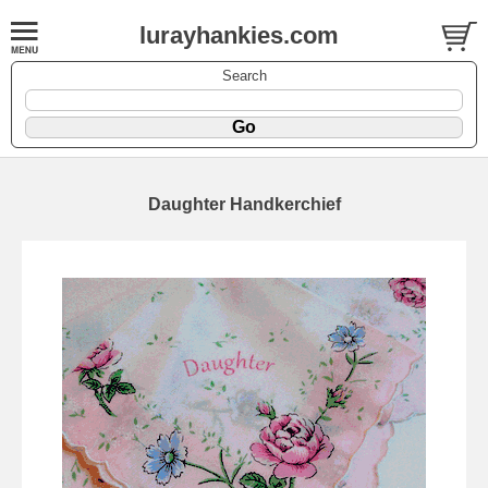
lurayhankies.com
Search
Daughter Handkerchief