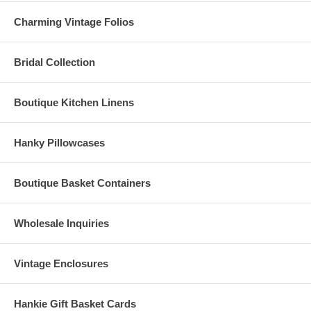
Charming Vintage Folios
Bridal Collection
Boutique Kitchen Linens
Hanky Pillowcases
Boutique Basket Containers
Wholesale Inquiries
Vintage Enclosures
Hankie Gift Basket Cards