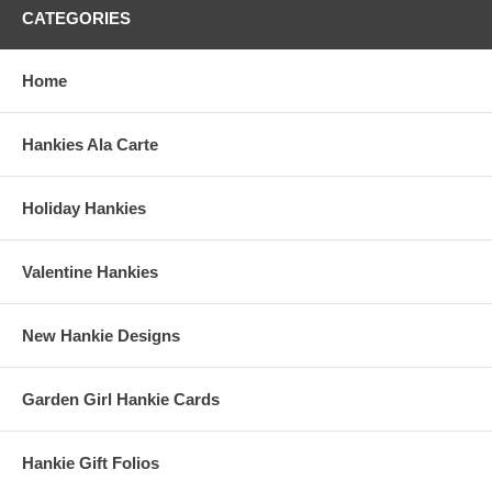
CATEGORIES
Home
Hankies Ala Carte
Holiday Hankies
Valentine Hankies
New Hankie Designs
Garden Girl Hankie Cards
Hankie Gift Folios