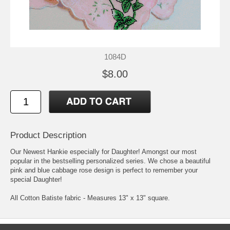
1084D
$8.00
Product Description
Our Newest Hankie especially for Daughter! Amongst our most
popular in the bestselling personalized series. We chose a beautiful
pink and blue cabbage rose design is perfect to remember your
special Daughter!
All Cotton Batiste fabric - Measures 13" x 13" square.