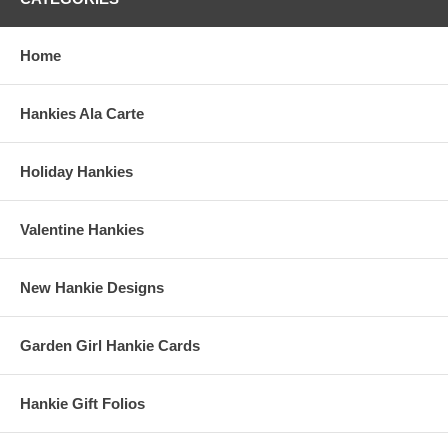
Home
Hankies Ala Carte
Holiday Hankies
Valentine Hankies
New Hankie Designs
Garden Girl Hankie Cards
Hankie Gift Folios