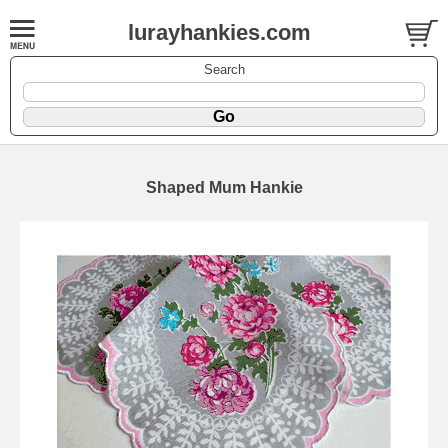
lurayhankies.com
Search
Shaped Mum Hankie