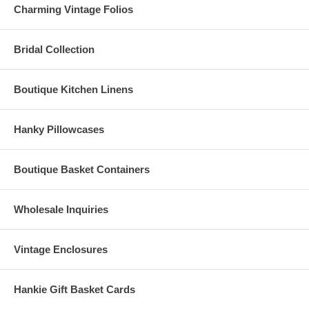
Charming Vintage Folios
Bridal Collection
Boutique Kitchen Linens
Hanky Pillowcases
Boutique Basket Containers
Wholesale Inquiries
Vintage Enclosures
Hankie Gift Basket Cards