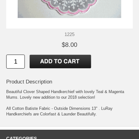
1225
$8.00
Product Description
Beautiful Clover Shaped Handkerchief with lovely Teal & Magenta
Mums. Lovely new addition to our 2018 selection!
All Cotton Batiste Fabric - Outside Dimensions 13" . LuRay
Handkerchiefs are Colorfast & Launder Beautifully.
CATEGORIES