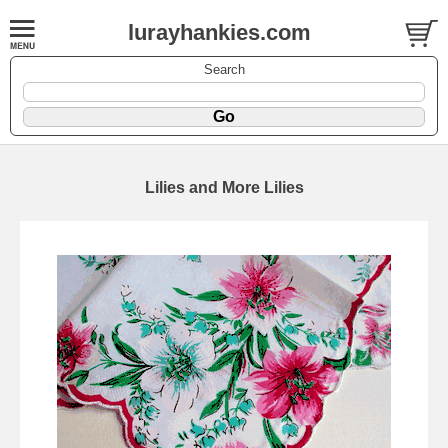
lurayhankies.com
Search
Lilies and More Lilies