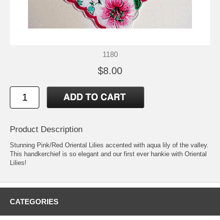
1180
$8.00
Product Description
Stunning Pink/Red Oriental Lilies accented with aqua lily of the valley.
This handkerchief is so elegant and our first ever hankie with Oriental
Lilies!
CATEGORIES