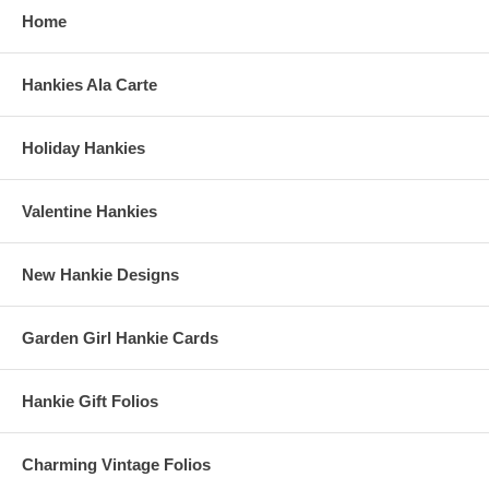
Home
Hankies Ala Carte
Holiday Hankies
Valentine Hankies
New Hankie Designs
Garden Girl Hankie Cards
Hankie Gift Folios
Charming Vintage Folios