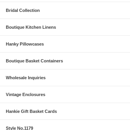
Bridal Collection
Boutique Kitchen Linens
Hanky Pillowcases
Boutique Basket Containers
Wholesale Inquiries
Vintage Enclosures
Hankie Gift Basket Cards
Style No.1179