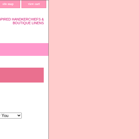
site map
view cart
SPIRED HANDKERCHIEFS &
BOUTIQUE LINENS