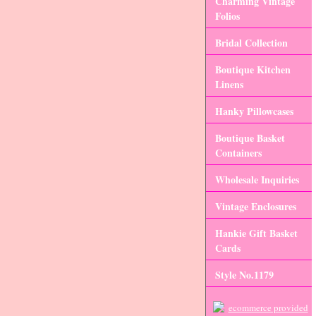
Charming Vintage
Folios
Bridal Collection
Boutique Kitchen
Linens
Hanky Pillowcases
Boutique Basket
Containers
Wholesale Inquiries
Vintage Enclosures
Hankie Gift Basket
Cards
Style No.1179