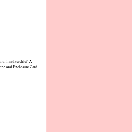
oral handkerchief. A
lope and Enclosure Card.