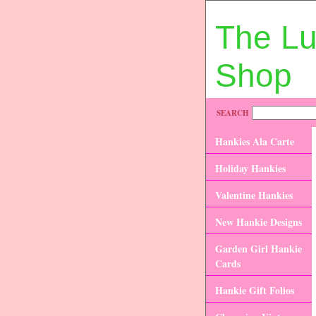
The L
Shop
SEARCH
Hankies Ala Carte
Holiday Hankies
Valentine Hankies
New Hankie Designs
Garden Girl Hankie
Cards
Hankie Gift Folios