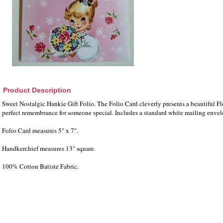
Product Description
Sweet Nostalgic Hankie Gift Folio. The Folio Card cleverly presents a beautiful Fl
perfect remembrance for someone special. Includes a standard white mailing enve
Folio Card measures 5" x 7".
Handkerchief measures 13" square.
100% Cotton Batiste Fabric.