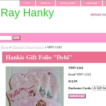
home
about us
privacy policy
send email
uRay Hanky
VINTAGE IN
Home
>
Charming Vintage Folios
> VF07-1242
Hankie Gift Folio "Debi"
VF07-1242
Item#
VF07-1242
$12.95
Enclosure Cards: