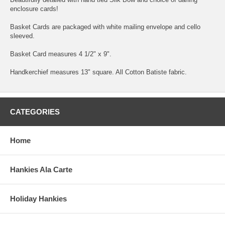
enclosure cards!
Basket Cards are packaged with white mailing envelope and cello
sleeved.
Basket Card measures 4 1/2" x 9".
Handkerchief measures 13" square. All Cotton Batiste fabric.
CATEGORIES
Home
Hankies Ala Carte
Holiday Hankies