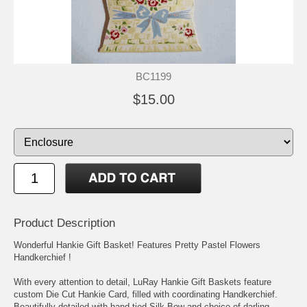
BC1199
$15.00
Product Description
Wonderful Hankie Gift Basket! Features Pretty Pastel Flowers
Handkerchief !
With every attention to detail, LuRay Hankie Gift Baskets feature
custom Die Cut Hankie Card, filled with coordinating Handkerchief.
Beautifully detailed with hand tied Silk Bow and choice of darling