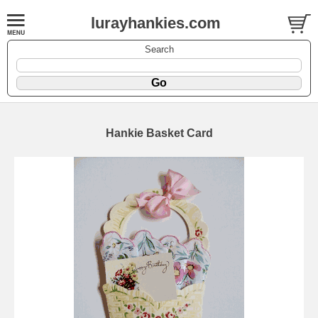
lurayhankies.com
Search
Hankie Basket Card