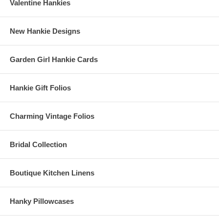
Valentine Hankies
New Hankie Designs
Garden Girl Hankie Cards
Hankie Gift Folios
Charming Vintage Folios
Bridal Collection
Boutique Kitchen Linens
Hanky Pillowcases