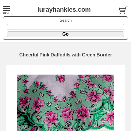
lurayhankies.com
Search
Cheerful Pink Daffodils with Green Border