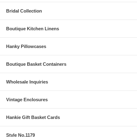
Bridal Collection
Boutique Kitchen Linens
Hanky Pillowcases
Boutique Basket Containers
Wholesale Inquiries
Vintage Enclosures
Hankie Gift Basket Cards
Style No.1179