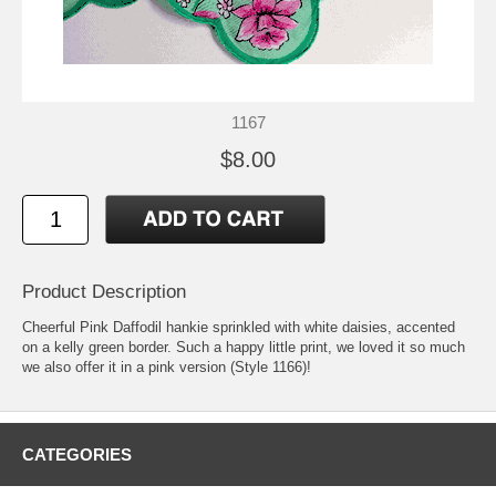
1167
$8.00
Product Description
Cheerful Pink Daffodil hankie sprinkled with white daisies, accented
on a kelly green border. Such a happy little print, we loved it so much
we also offer it in a pink version (Style 1166)!
CATEGORIES