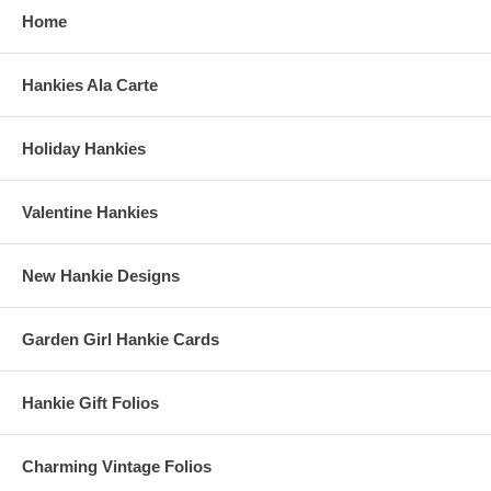
Home
Hankies Ala Carte
Holiday Hankies
Valentine Hankies
New Hankie Designs
Garden Girl Hankie Cards
Hankie Gift Folios
Charming Vintage Folios