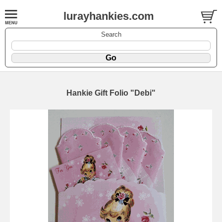
lurayhankies.com
Search
Hankie Gift Folio "Debi"