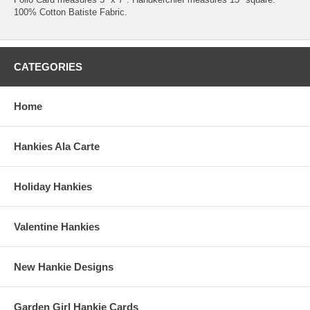
100% Cotton Batiste Fabric.
CATEGORIES
Home
Hankies Ala Carte
Holiday Hankies
Valentine Hankies
New Hankie Designs
Garden Girl Hankie Cards