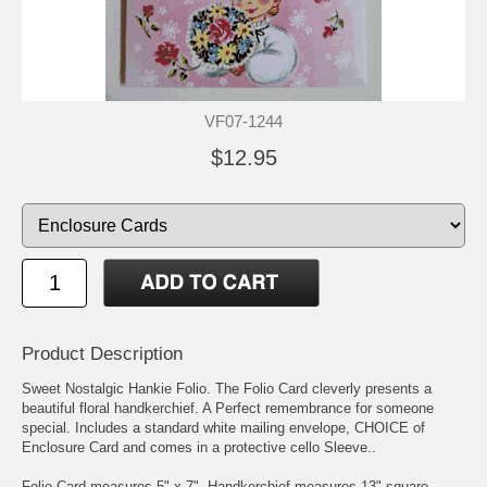
VF07-1244
$12.95
Product Description
Sweet Nostalgic Hankie Folio. The Folio Card cleverly presents a
beautiful floral handkerchief. A Perfect remembrance for someone
special. Includes a standard white mailing envelope, CHOICE of
Enclosure Card and comes in a protective cello Sleeve..
Folio Card measures 5" x 7". Handkerchief measures 13" square.