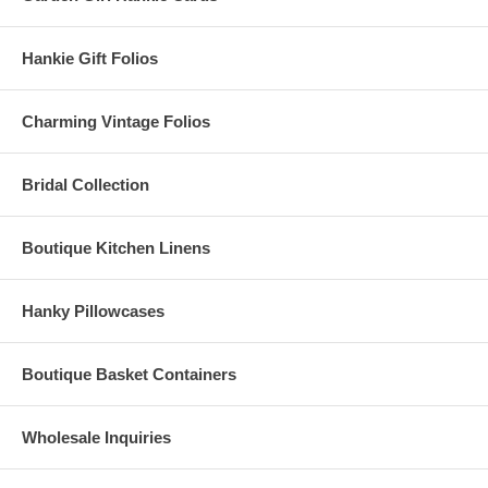
Hankie Gift Folios
Charming Vintage Folios
Bridal Collection
Boutique Kitchen Linens
Hanky Pillowcases
Boutique Basket Containers
Wholesale Inquiries