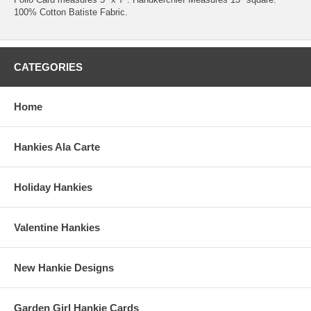
100% Cotton Batiste Fabric.
CATEGORIES
Home
Hankies Ala Carte
Holiday Hankies
Valentine Hankies
New Hankie Designs
Garden Girl Hankie Cards