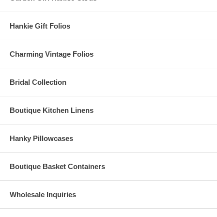
Hankie Gift Folios
Charming Vintage Folios
Bridal Collection
Boutique Kitchen Linens
Hanky Pillowcases
Boutique Basket Containers
Wholesale Inquiries