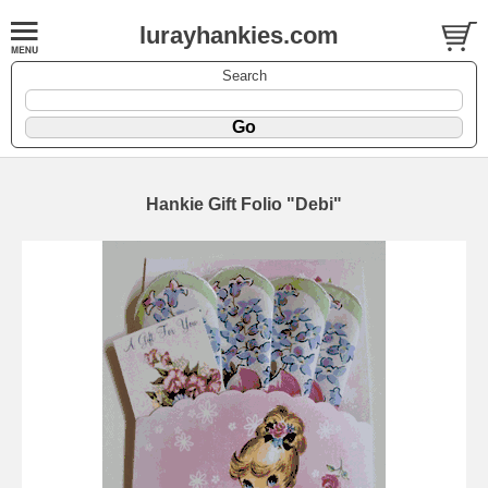
lurayhankies.com
Search
Hankie Gift Folio "Debi"