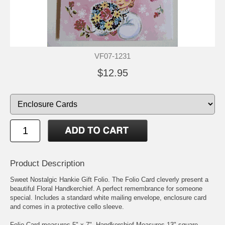
VF07-1231
$12.95
Product Description
Sweet Nostalgic Hankie Gift Folio. The Folio Card cleverly present a
beautiful Floral Handkerchief. A perfect remembrance for someone
special. Includes a standard white mailing envelope, enclosure card
and comes in a protective cello sleeve.
Folio Card measures 5" x 7". Handkerchief Measures 13" square.