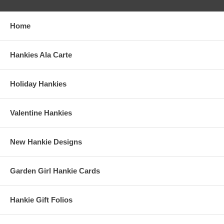
Home
Hankies Ala Carte
Holiday Hankies
Valentine Hankies
New Hankie Designs
Garden Girl Hankie Cards
Hankie Gift Folios