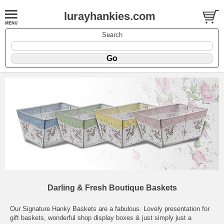
lurayhankies.com
Search
Darling & Fresh Boutique Baskets
Our Signature Hanky Baskets are a fabulous. Lovely presentation for
gift baskets, wonderful shop display boxes & just simply just a