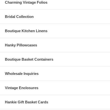
Charming Vintage Folios
Bridal Collection
Boutique Kitchen Linens
Hanky Pillowcases
Boutique Basket Containers
Wholesale Inquiries
Vintage Enclosures
Hankie Gift Basket Cards