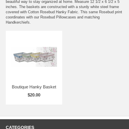
beautiful way to stay organized at home. Measure 12 1/2 x 6 1/2 x 5
inches. The baskets are constructed with a sturdy white steel frame
covered with Cotton Rosebud Hanky Fabric. This same Rosebud print
coordinates with our Rosebud Pillowcases and matching
Handkerchiefs.
Boutique Hanky Basket
$20.00
CATEGORIES