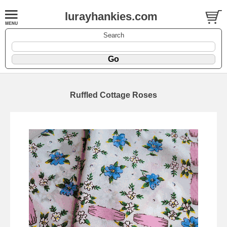
lurayhankies.com
Search
Ruffled Cottage Roses