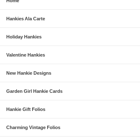
Home
Hankies Ala Carte
Holiday Hankies
Valentine Hankies
New Hankie Designs
Garden Girl Hankie Cards
Hankie Gift Folios
Charming Vintage Folios