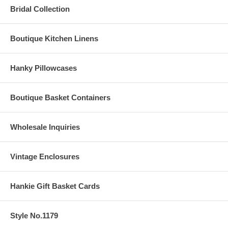
Bridal Collection
Boutique Kitchen Linens
Hanky Pillowcases
Boutique Basket Containers
Wholesale Inquiries
Vintage Enclosures
Hankie Gift Basket Cards
Style No.1179