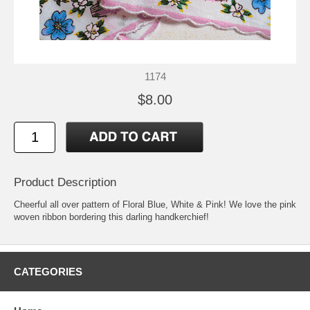
1174
$8.00
Product Description
Cheerful all over pattern of Floral Blue, White & Pink! We love the pink
woven ribbon bordering this darling handkerchief!
CATEGORIES