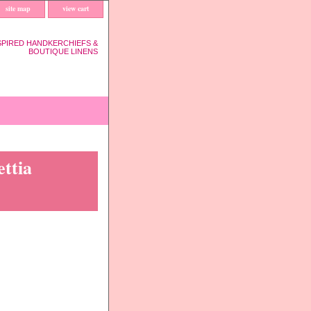
site map
view cart
SPIRED HANDKERCHIEFS &
BOUTIQUE LINENS
ttia