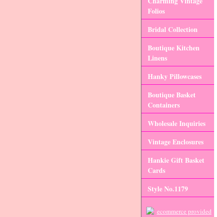
Charming Vintage
Folios
Bridal Collection
Boutique Kitchen
Linens
Hanky Pillowcases
Boutique Basket
Containers
Wholesale Inquiries
Vintage Enclosures
Hankie Gift Basket
Cards
Style No.1179