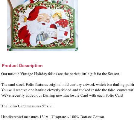
Product Description
Our unique Vintage Holiday folios are the perfect little gift for the Season!
The card stock Folio features original mid century artwork which is a darling pair
You will receive one hankie cleverly folded and tucked inside the folio, comes wi
We've recently added our Darling new Enclosure Card with each Folio Card
The Folio Card measures 5" x 7"
Handkerchief measures 13" x 13" square ~ 100% Batiste Cotton