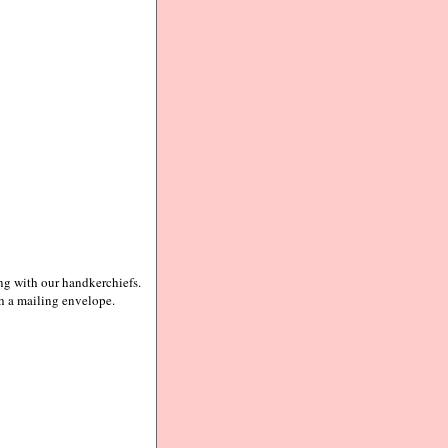
ing with our handkerchiefs.
th a mailing envelope.