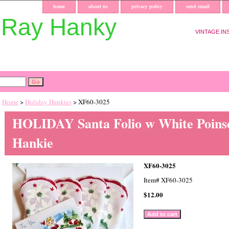
home
about us
privacy policy
send email
uRay Hanky
VINTAGE IN
Home
>
Holiday Hankies
> XF60-3025
HOLIDAY Santa Folio w White Poinse
Hankie
XF60-3025
Item#
XF60-3025
$12.00