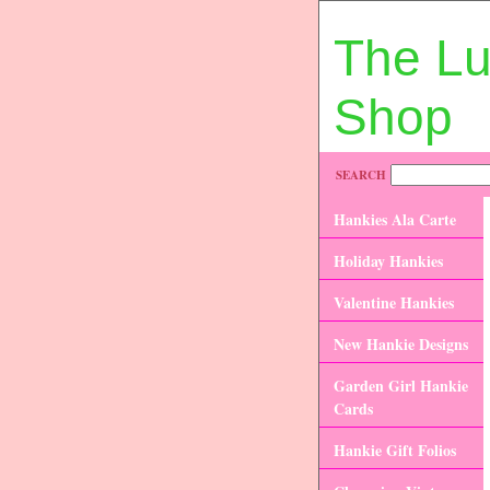
The L
Shop
SEARCH
Hankies Ala Carte
Holiday Hankies
Valentine Hankies
New Hankie Designs
Garden Girl Hankie
Cards
Hankie Gift Folios