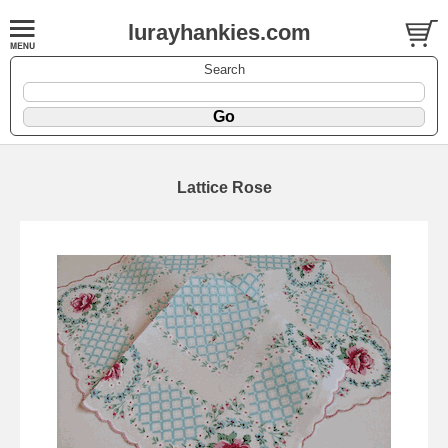
lurayhankies.com
Search
Lattice Rose