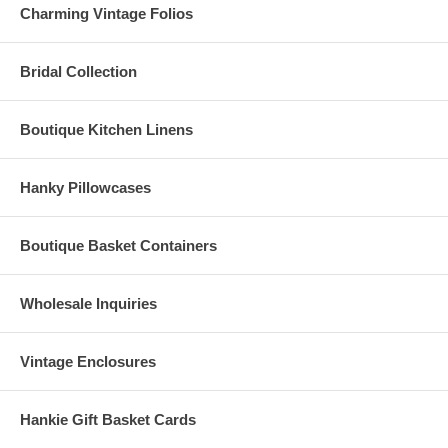
Charming Vintage Folios
Bridal Collection
Boutique Kitchen Linens
Hanky Pillowcases
Boutique Basket Containers
Wholesale Inquiries
Vintage Enclosures
Hankie Gift Basket Cards