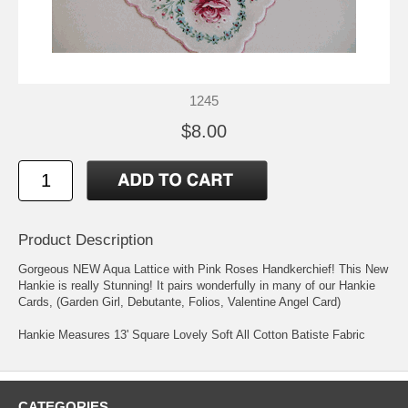
1245
$8.00
Product Description
Gorgeous NEW Aqua Lattice with Pink Roses Handkerchief! This New
Hankie is really Stunning! It pairs wonderfully in many of our Hankie
Cards, (Garden Girl, Debutante, Folios, Valentine Angel Card)
Hankie Measures 13' Square Lovely Soft All Cotton Batiste Fabric
CATEGORIES