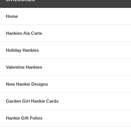
Home
Hankies Ala Carte
Holiday Hankies
Valentine Hankies
New Hankie Designs
Garden Girl Hankie Cards
Hankie Gift Folios