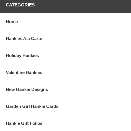
CATEGORIES
Home
Hankies Ala Carte
Holiday Hankies
Valentine Hankies
New Hankie Designs
Garden Girl Hankie Cards
Hankie Gift Folios