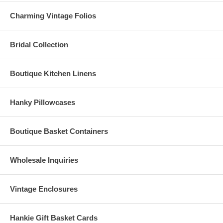
Charming Vintage Folios
Bridal Collection
Boutique Kitchen Linens
Hanky Pillowcases
Boutique Basket Containers
Wholesale Inquiries
Vintage Enclosures
Hankie Gift Basket Cards