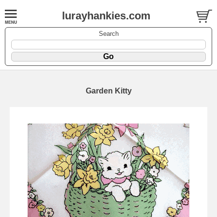
lurayhankies.com
Search
Garden Kitty