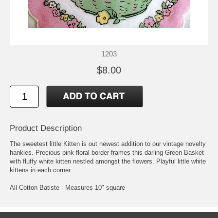
1203
$8.00
Product Description
The sweetest little Kitten is out newest addition to our vintage novelty
hankies. Precious pink floral border frames this darling Green Basket
with fluffy white kitten nestled amongst the flowers. Playful little white
kittens in each corner.
All Cotton Batiste - Measures 10" square