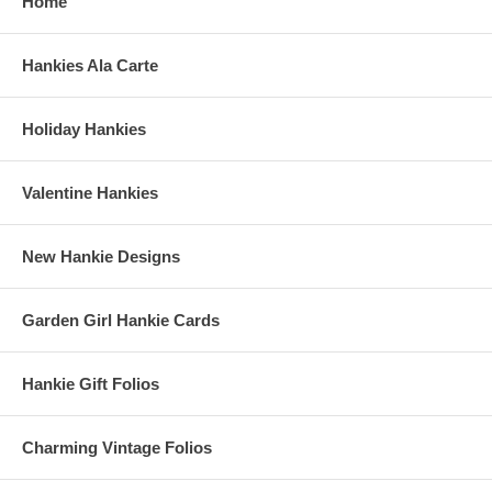
Home
Hankies Ala Carte
Holiday Hankies
Valentine Hankies
New Hankie Designs
Garden Girl Hankie Cards
Hankie Gift Folios
Charming Vintage Folios