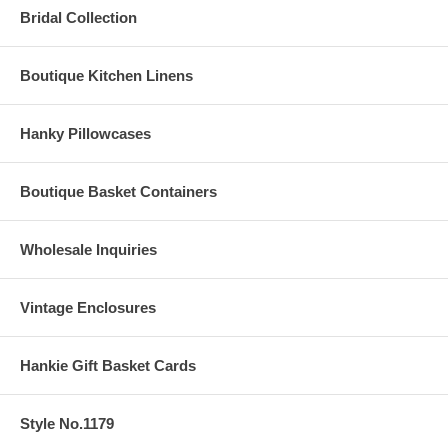
Bridal Collection
Boutique Kitchen Linens
Hanky Pillowcases
Boutique Basket Containers
Wholesale Inquiries
Vintage Enclosures
Hankie Gift Basket Cards
Style No.1179