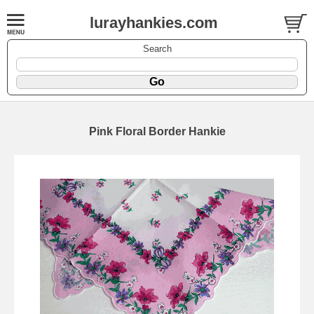
lurayhankies.com
Search
Pink Floral Border Hankie