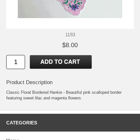
1193
$8.00
Product Description
Classic Floral Bordered Hankie - Beautiful pink scalloped border
featuring sweet lilac and magenta flowers.
CATEGORIES