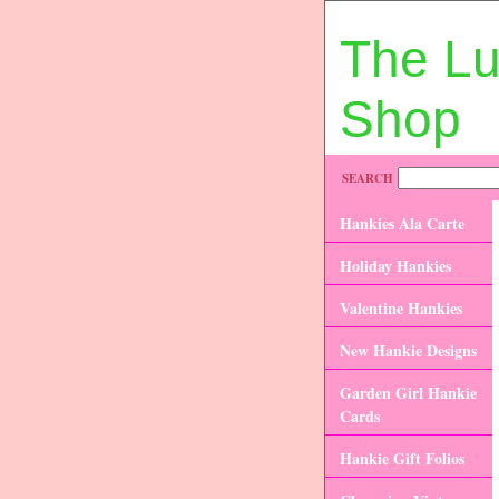
The L
Shop
SEARCH
Hankies Ala Carte
Holiday Hankies
Valentine Hankies
New Hankie Designs
Garden Girl Hankie
Cards
Hankie Gift Folios