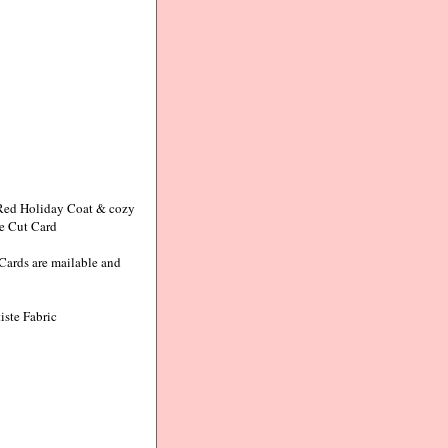
y Red Holiday Coat & cozy
ie Cut Card
Cards are mailable and
iste Fabric