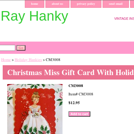
home
about us
privacy policy
send email
uRay Hanky
VINTAGE IN
Home
>
Holiday Hankies
> CM3008
Christmas Miss Gift Card With Holi
CM3008
Item#
CM3008
$12.95