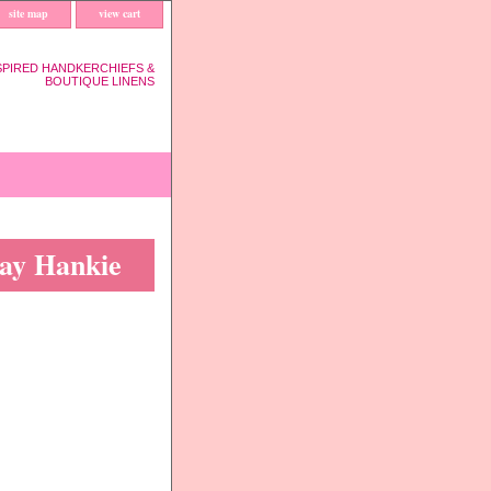
site map
view cart
SPIRED HANDKERCHIEFS &
BOUTIQUE LINENS
day Hankie