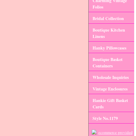
Charming Vintage
Folios
Bridal Collection
Boutique Kitchen
Linens
Hanky Pillowcases
Boutique Basket
Containers
Wholesale Inquiries
Vintage Enclosures
Hankie Gift Basket
Cards
Style No.1179