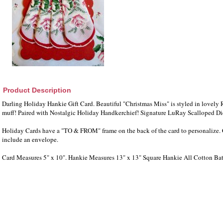
Product Description
Darling Holiday Hankie Gift Card. Beautiful "Christmas Miss" is styled in lovel
muff! Paired with Nostalgic Holiday Handkerchief! Signature LuRay Scalloped D
Holiday Cards have a "TO & FROM" frame on the back of the card to personalize. 
include an envelope.
Card Measures 5" x 10". Hankie Measures 13" x 13" Square Hankie All Cotton Bat