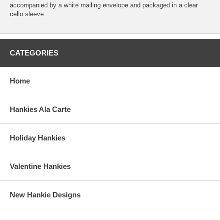
accompanied by a white mailing envelope and packaged in a clear
cello sleeve.
CATEGORIES
Home
Hankies Ala Carte
Holiday Hankies
Valentine Hankies
New Hankie Designs