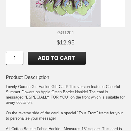
GG1204
$12.95
Product Description
Lovely Garden Girl Hankie Gift Card! This version features Cheerful
Summer Flowers on Apple Green Border Hankie! The card is
messaged "ESPECIALLY FOR YOU" on the front which is suitable for
every occasion.
On the reverse side of the card, a special "To & From" frame for your
to personalize your message!
All Cotton Batiste Fabric Hankie - Measures 13" square. This card is