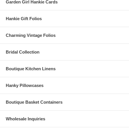
Garden Girl Hankie Cards
Hankie Gift Folios
Charming Vintage Folios
Bridal Collection
Boutique Kitchen Linens
Hanky Pillowcases
Boutique Basket Containers
Wholesale Inquiries