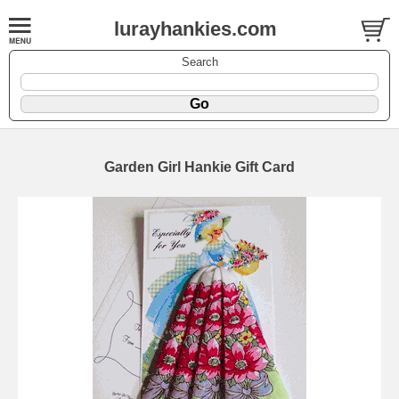
lurayhankies.com
Search
Garden Girl Hankie Gift Card