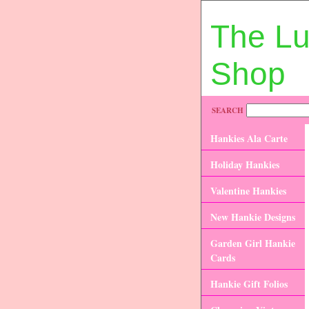
The L
Shop
SEARCH
Hankies Ala Carte
Holiday Hankies
Valentine Hankies
New Hankie Designs
Garden Girl Hankie
Cards
Hankie Gift Folios