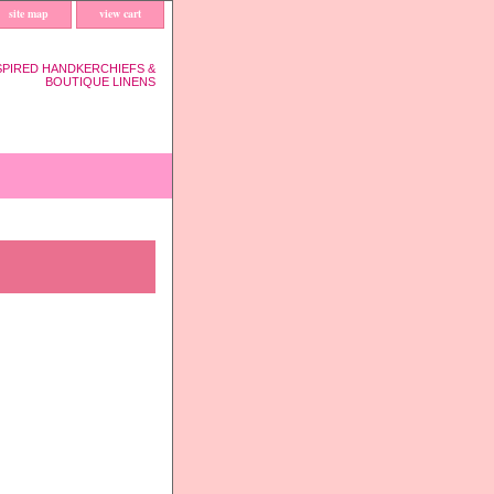
site map
view cart
SPIRED HANDKERCHIEFS &
BOUTIQUE LINENS