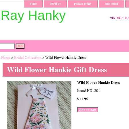
home
about us
privacy policy
send email
uRay Hanky
VINTAGE IN
Home
>
Bridal Collection
> Wild Flower Hankie Dress
Wild Flower Hankie Gift Dress
Wild Flower Hankie Dress
Item#
HD1201
$11.95