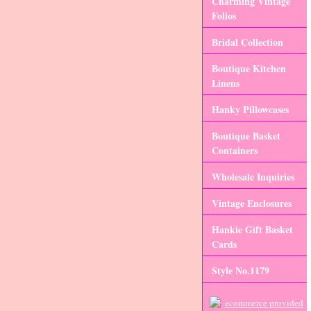
Charming Vintage
Folios
Bridal Collection
Boutique Kitchen
Linens
Hanky Pillowcases
Boutique Basket
Containers
Wholesale Inquiries
Vintage Enclosures
Hankie Gift Basket
Cards
Style No.1179