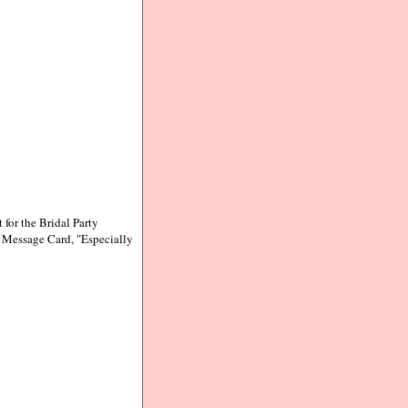
 for the Bridal Party
t Message Card, "Especially