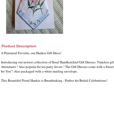
Product Description
A Perennial Favorite, our Hankie Gift Dress!
Introducing our newest collection of floral Handkerchief Gift Dresses. Timeless gift
Attendants ! Also popular for tea party favors ! The Gift Dresses come with a Swee
for You"! Also packaged with a white mailing envelope.
This Beautiful Floral Hankie is Breathtaking - Perfect for Bridal Celebrations!