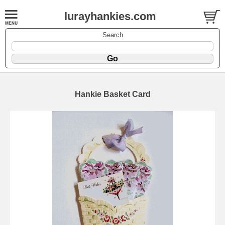
lurayhankies.com
Search
Hankie Basket Card