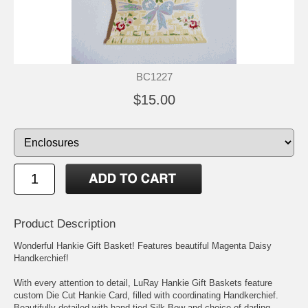
BC1227
$15.00
Product Description
Wonderful Hankie Gift Basket! Features beautiful Magenta Daisy
Handkerchief!
With every attention to detail, LuRay Hankie Gift Baskets feature
custom Die Cut Hankie Card, filled with coordinating Handkerchief.
Beautifully detailed with hand tied Silk Bow and choice of darling