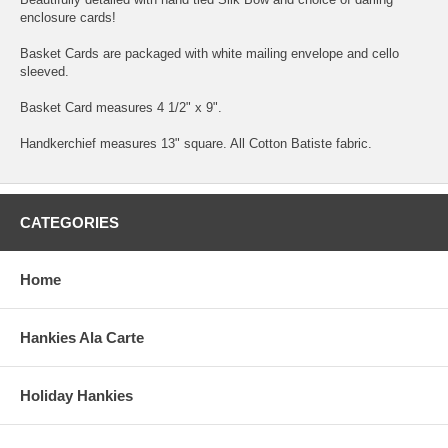
enclosure cards!
Basket Cards are packaged with white mailing envelope and cello
sleeved.
Basket Card measures 4 1/2" x 9".
Handkerchief measures 13" square. All Cotton Batiste fabric.
CATEGORIES
Home
Hankies Ala Carte
Holiday Hankies