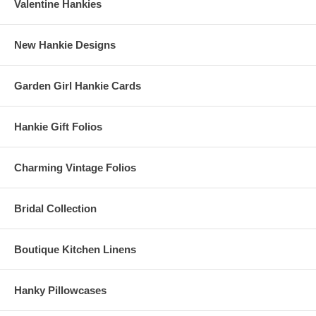
Valentine Hankies
New Hankie Designs
Garden Girl Hankie Cards
Hankie Gift Folios
Charming Vintage Folios
Bridal Collection
Boutique Kitchen Linens
Hanky Pillowcases