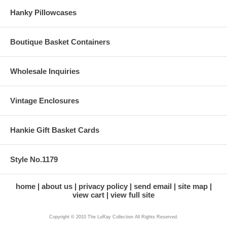
Hanky Pillowcases
Boutique Basket Containers
Wholesale Inquiries
Vintage Enclosures
Hankie Gift Basket Cards
Style No.1179
home
about us
privacy policy
send email
site map
view cart
view full site
Copyright © 2010 The LuRay Collection All Rights Reserved.