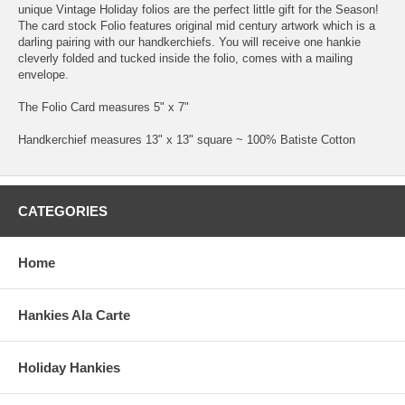
unique Vintage Holiday folios are the perfect little gift for the Season!
The card stock Folio features original mid century artwork which is a
darling pairing with our handkerchiefs. You will receive one hankie
cleverly folded and tucked inside the folio, comes with a mailing
envelope.
The Folio Card measures 5" x 7"
Handkerchief measures 13" x 13" square ~ 100% Batiste Cotton
CATEGORIES
Home
Hankies Ala Carte
Holiday Hankies