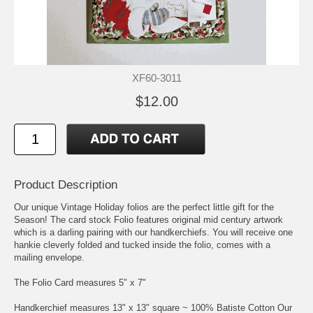
XF60-3011
$12.00
Product Description
Our unique Vintage Holiday folios are the perfect little gift for the
Season! The card stock Folio features original mid century artwork
which is a darling pairing with our handkerchiefs. You will receive one
hankie cleverly folded and tucked inside the folio, comes with a
mailing envelope.
The Folio Card measures 5" x 7"
Handkerchief measures 13" x 13" square ~ 100% Batiste Cotton Our