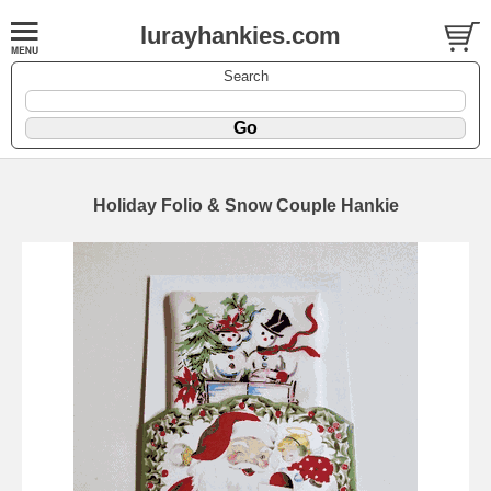
lurayhankies.com
Search
Holiday Folio & Snow Couple Hankie