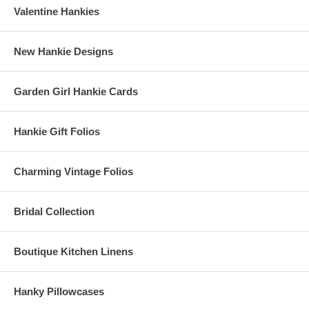
Valentine Hankies
New Hankie Designs
Garden Girl Hankie Cards
Hankie Gift Folios
Charming Vintage Folios
Bridal Collection
Boutique Kitchen Linens
Hanky Pillowcases