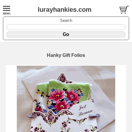
lurayhankies.com
Search
Hanky Gift Folios