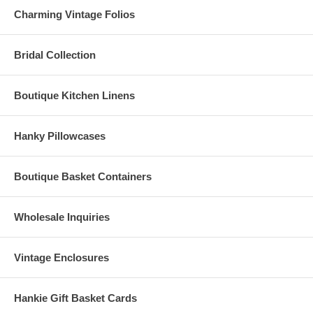
Charming Vintage Folios
Bridal Collection
Boutique Kitchen Linens
Hanky Pillowcases
Boutique Basket Containers
Wholesale Inquiries
Vintage Enclosures
Hankie Gift Basket Cards