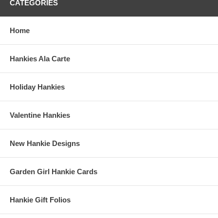
CATEGORIES
Home
Hankies Ala Carte
Holiday Hankies
Valentine Hankies
New Hankie Designs
Garden Girl Hankie Cards
Hankie Gift Folios