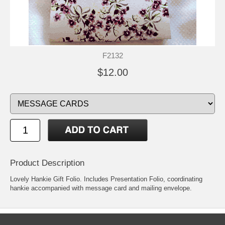
F2132
$12.00
Product Description
Lovely Hankie Gift Folio. Includes Presentation Folio, coordinating
hankie accompanied with message card and mailing envelope.