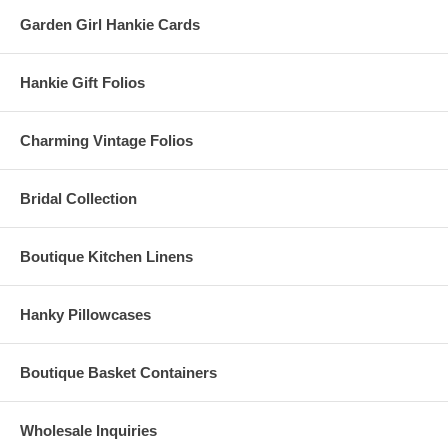
Garden Girl Hankie Cards
Hankie Gift Folios
Charming Vintage Folios
Bridal Collection
Boutique Kitchen Linens
Hanky Pillowcases
Boutique Basket Containers
Wholesale Inquiries