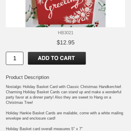
HB3021
$12.95
Product Description
Nostalgic Holiday Basket Card with Classic Christmas Handkerchief.
Charming Holiday Basket Cards can stand up and make a wonderful
party favor at a dinner party! Also they are sweet to Hang on a
Christmas Tree!
Holiday Hankie Basket Cards are mailable, come with a white mailing
envelope and enclosure card!
Holiday Basket card overall measures 5" x 7"