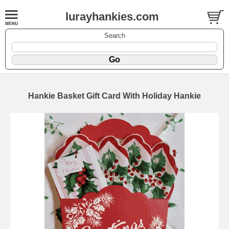
lurayhankies.com
Search
Hankie Basket Gift Card With Holiday Hankie