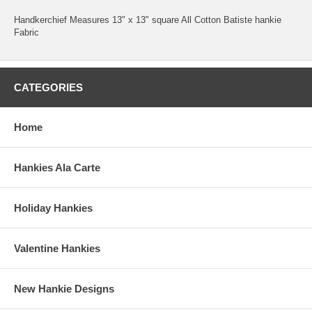
Handkerchief Measures 13" x 13" square All Cotton Batiste hankie
Fabric
CATEGORIES
Home
Hankies Ala Carte
Holiday Hankies
Valentine Hankies
New Hankie Designs