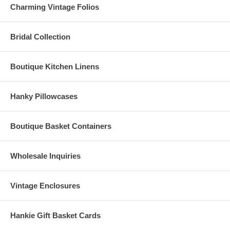
Charming Vintage Folios
Bridal Collection
Boutique Kitchen Linens
Hanky Pillowcases
Boutique Basket Containers
Wholesale Inquiries
Vintage Enclosures
Hankie Gift Basket Cards