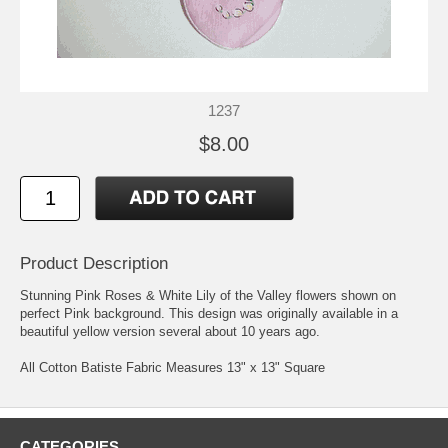
1237
$8.00
Product Description
Stunning Pink Roses & White Lily of the Valley flowers shown on
perfect Pink background. This design was originally available in a
beautiful yellow version several about 10 years ago.
All Cotton Batiste Fabric Measures 13" x 13" Square
CATEGORIES