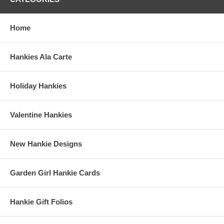
Home
Hankies Ala Carte
Holiday Hankies
Valentine Hankies
New Hankie Designs
Garden Girl Hankie Cards
Hankie Gift Folios