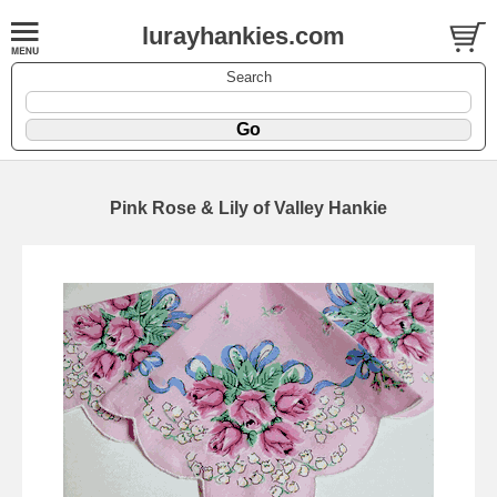
lurayhankies.com
Search
Pink Rose & Lily of Valley Hankie