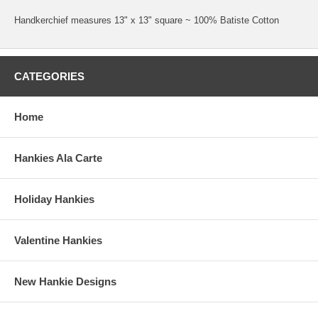
Handkerchief measures 13" x 13" square ~ 100% Batiste Cotton
CATEGORIES
Home
Hankies Ala Carte
Holiday Hankies
Valentine Hankies
New Hankie Designs