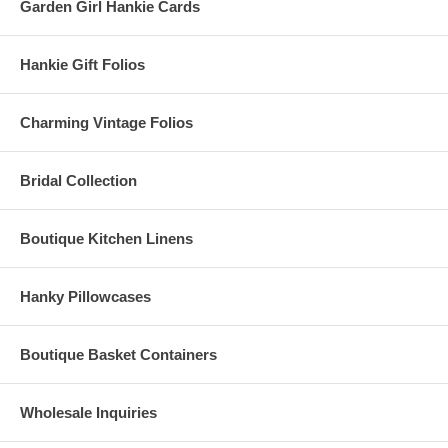
Garden Girl Hankie Cards
Hankie Gift Folios
Charming Vintage Folios
Bridal Collection
Boutique Kitchen Linens
Hanky Pillowcases
Boutique Basket Containers
Wholesale Inquiries