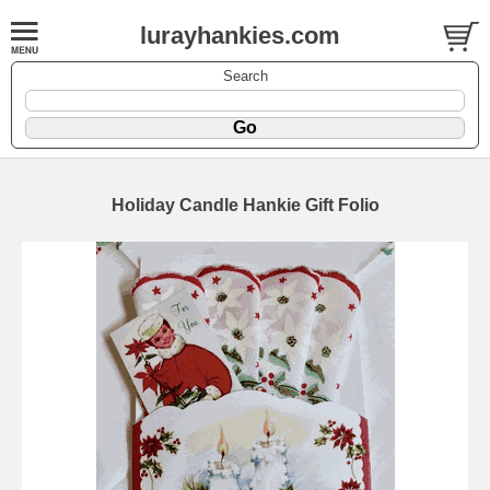
lurayhankies.com
Search
Holiday Candle Hankie Gift Folio