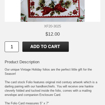
XF20-3025
$12.00
Product Description
Our unique Vintage Holiday folios are the perfect little gift for the
Season!
The card stock Folio features original mid century artwork which is a
darling pairing with our handkerchiefs. You will receive one hankie
cleverly folded and tucked inside the folio, comes with a mailing
envelope and companion Enclosure Card.
The Folio Card measures 5" x 7"