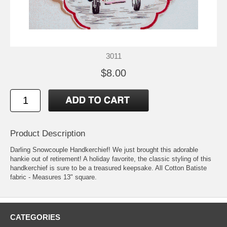
3011
$8.00
Product Description
Darling Snowcouple Handkerchief! We just brought this adorable
hankie out of retirement! A holiday favorite, the classic styling of this
handkerchief is sure to be a treasured keepsake. All Cotton Batiste
fabric - Measures 13" square.
CATEGORIES