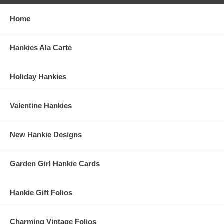
Home
Hankies Ala Carte
Holiday Hankies
Valentine Hankies
New Hankie Designs
Garden Girl Hankie Cards
Hankie Gift Folios
Charming Vintage Folios