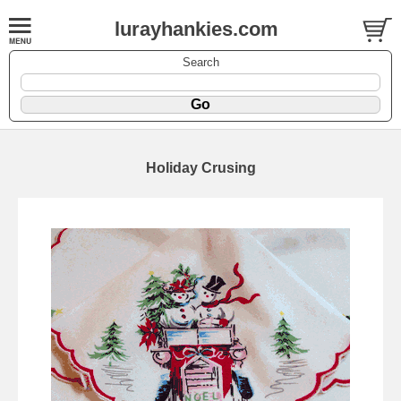
lurayhankies.com
Search
Holiday Crusing