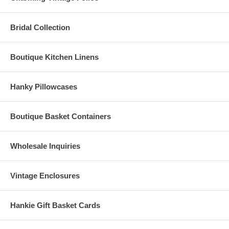
Bridal Collection
Boutique Kitchen Linens
Hanky Pillowcases
Boutique Basket Containers
Wholesale Inquiries
Vintage Enclosures
Hankie Gift Basket Cards