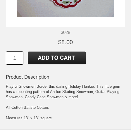
3028
$8.00
Product Description
Playful Snowmen Border this darling Holiday Hankie. This little gem
has a repeating pattern of An Ice Skating Snowman, Guitar Playing
Snowman, Candy Cane Snowman & more!
All Cotton Batiste Cotton.
Measures 13" x 13" square