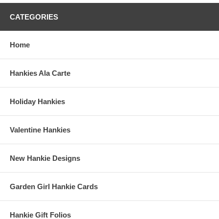
CATEGORIES
Home
Hankies Ala Carte
Holiday Hankies
Valentine Hankies
New Hankie Designs
Garden Girl Hankie Cards
Hankie Gift Folios