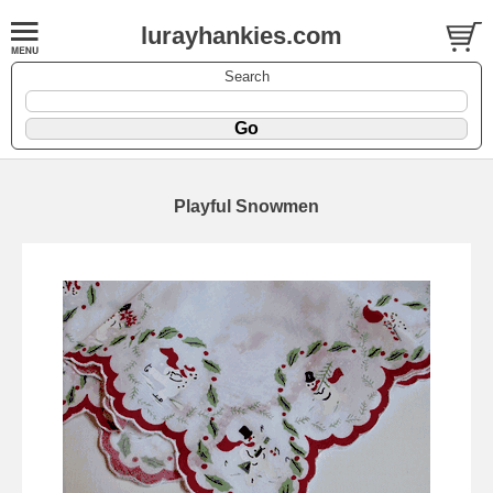
lurayhankies.com
Search
Playful Snowmen