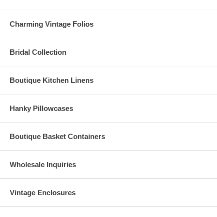
Charming Vintage Folios
Bridal Collection
Boutique Kitchen Linens
Hanky Pillowcases
Boutique Basket Containers
Wholesale Inquiries
Vintage Enclosures