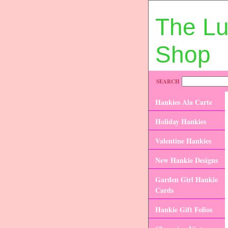
The L
Shop
SEARCH
Hankies Ala Carte
Holiday Hankies
Valentine Hankies
New Hankie Designs
Garden Girl Hankie
Cards
Hankie Gift Folios