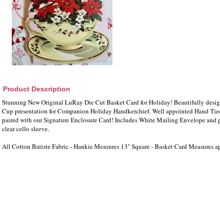
Product Description
Stunning New Original LuRay Die Cut Basket Card for Holiday! Beautifully design
Cup presentation for Companion Holiday Handkerchief. Well appointed Hand Tied
paired with our Signature Enclosure Card! Includes White Mailing Envelope and 
clear cello sleeve.
All Cotton Batiste Fabric - Hankie Measures 13" Square - Basket Card Measures a