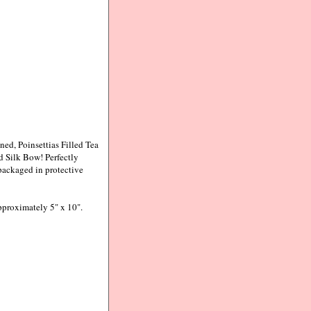
ed, Poinsettias Filled Tea
 Silk Bow! Perfectly
packaged in protective
pproximately 5" x 10".