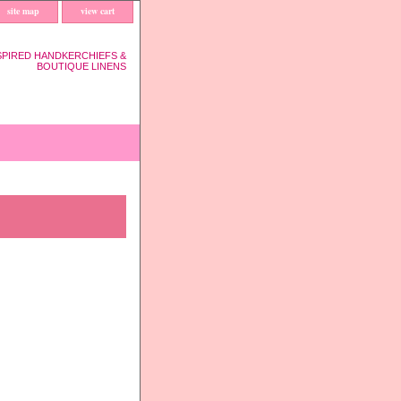
site map
view cart
SPIRED HANDKERCHIEFS &
BOUTIQUE LINENS