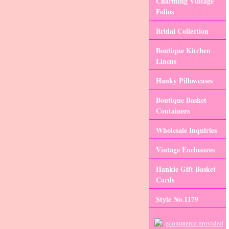
Charming Vintage
Folios
Bridal Collection
Boutique Kitchen
Linens
Hanky Pillowcases
Boutique Basket
Containers
Wholesale Inquiries
Vintage Enclosures
Hankie Gift Basket
Cards
Style No.1179