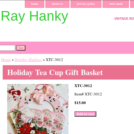
home
about us
privacy policy
send email
uRay Hanky
VINTAGE IN
Home
>
Holiday Hankies
> XTC-3012
Holiday Tea Cup Gift Basket
XTC-3012
Item#
XTC-3012
$15.00