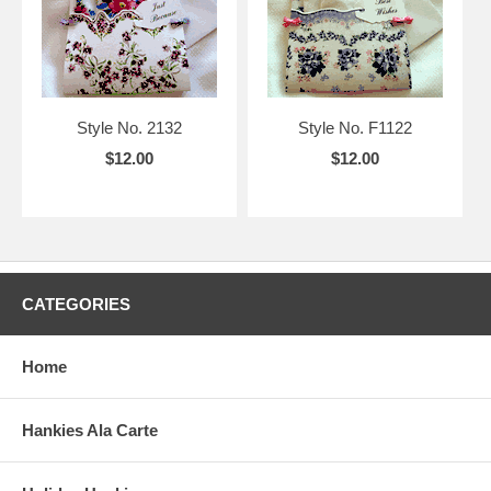
Style No. 2132
Style No. F1122
$12.00
$12.00
CATEGORIES
Home
Hankies Ala Carte