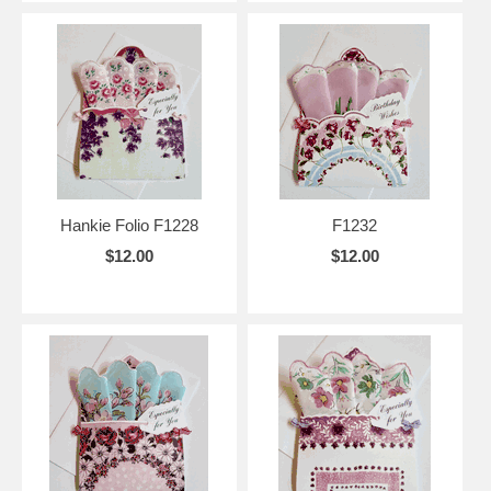
Hankie Folio F1228
F1232
$12.00
$12.00