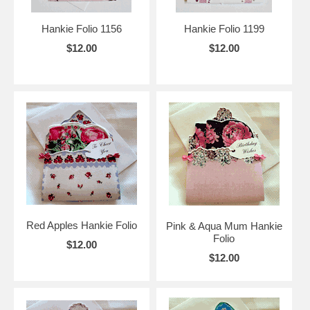
Hankie Folio 1156
Hankie Folio 1199
$12.00
$12.00
Red Apples Hankie Folio
Pink & Aqua Mum Hankie
Folio
$12.00
$12.00