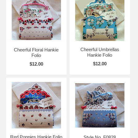
Cheerful Umbrellas
Cheerful Floral Hankie
Hankie Folio
Folio
$12.00
$12.00
Red Poppies Hankie Folio
Style No. F0828