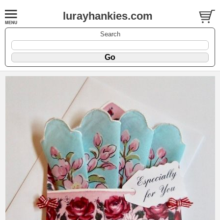
lurayhankies.com
Search