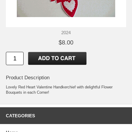
2024
$8.00
Product Description
Lovely Red Heart Valentine Handkerchief with delightful Flower
Bouquets in each Corner!
CATEGORIES