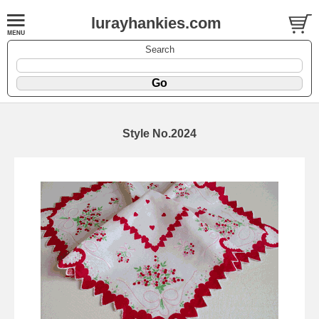
lurayhankies.com
Search
Style No.2024