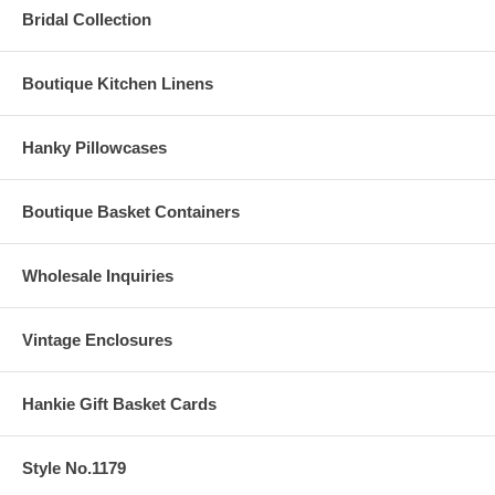
Bridal Collection
Boutique Kitchen Linens
Hanky Pillowcases
Boutique Basket Containers
Wholesale Inquiries
Vintage Enclosures
Hankie Gift Basket Cards
Style No.1179