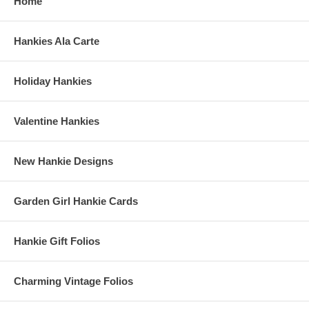
Home
Hankies Ala Carte
Holiday Hankies
Valentine Hankies
New Hankie Designs
Garden Girl Hankie Cards
Hankie Gift Folios
Charming Vintage Folios