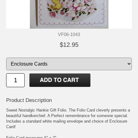
VF06-1043
$12.95
Product Description
Sweet Nostalgic Hankie Gift Folio. The Folio Card cleverly presents a
beautiful handkerchief. A Perfect remembrance for someone special.
Includes a standard white mailing envelope and choice of Enclosure
Card!
Folio Card measures 5" x 7".