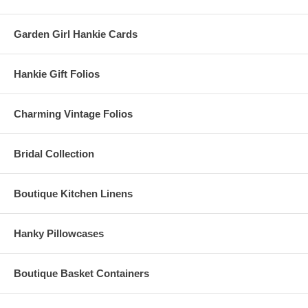
Garden Girl Hankie Cards
Hankie Gift Folios
Charming Vintage Folios
Bridal Collection
Boutique Kitchen Linens
Hanky Pillowcases
Boutique Basket Containers