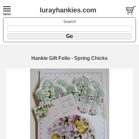
lurayhankies.com
Search
Hankie Gift Folio - Spring Chicks