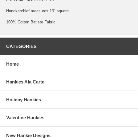
Handkerchief measures 13" square.
100% Cotton Batiste Fabric.
CATEGORIES
Home
Hankies Ala Carte
Holiday Hankies
Valentine Hankies
New Hankie Designs