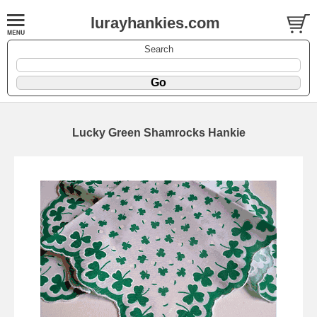
lurayhankies.com
Search
Lucky Green Shamrocks Hankie