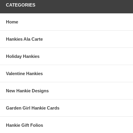
CATEGORIES
Home
Hankies Ala Carte
Holiday Hankies
Valentine Hankies
New Hankie Designs
Garden Girl Hankie Cards
Hankie Gift Folios