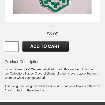
1230
$8.00
Product Description
Lucky Shamrocks! We are delighted to add this wonderful design to
our Collection, Happy Clovers! Beautiful green clovers accented on a
white on white background print.
This delightful design extends year round. Everyone loves a little extra
"luck" to tuck in their handbag!