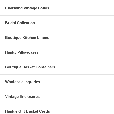
Charming Vintage Folios
Bridal Collection
Boutique Kitchen Linens
Hanky Pillowcases
Boutique Basket Containers
Wholesale Inquiries
Vintage Enclosures
Hankie Gift Basket Cards