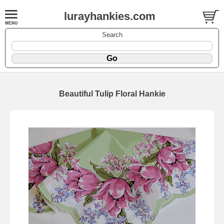
lurayhankies.com
Search
Beautiful Tulip Floral Hankie