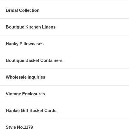
Bridal Collection
Boutique Kitchen Linens
Hanky Pillowcases
Boutique Basket Containers
Wholesale Inquiries
Vintage Enclosures
Hankie Gift Basket Cards
Style No.1179