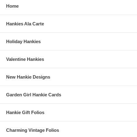
Home
Hankies Ala Carte
Holiday Hankies
Valentine Hankies
New Hankie Designs
Garden Girl Hankie Cards
Hankie Gift Folios
Charming Vintage Folios