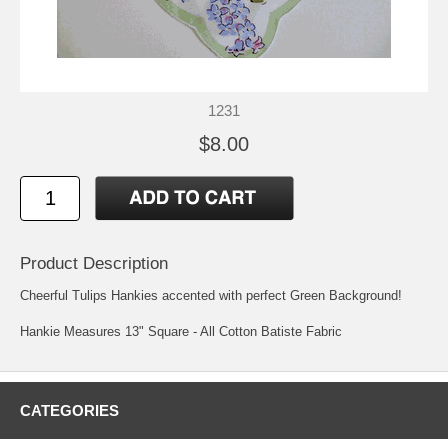
1231
$8.00
Product Description
Cheerful Tulips Hankies accented with perfect Green Background!
Hankie Measures 13" Square - All Cotton Batiste Fabric
CATEGORIES