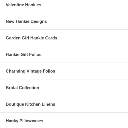
Valentine Hankies
New Hankie Designs
Garden Girl Hankie Cards
Hankie Gift Folios
Charming Vintage Folios
Bridal Collection
Boutique Kitchen Linens
Hanky Pillowcases