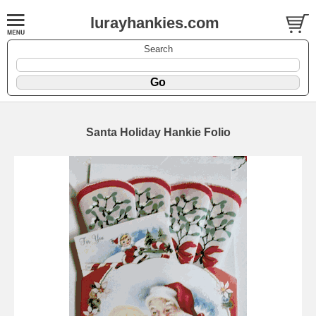
lurayhankies.com
Search
Santa Holiday Hankie Folio