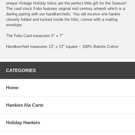
unique Vintage Holiday folios are the perfect little gift for the Season!
The card stock Folio features original mid century artwork which is a
darling pairing with our handkerchiefs. You will receive one hankie
cleverly folded and tucked inside the folio, comes with a mailing
envelope.
The Folio Card measures 5" x 7"
Handkerchief measures 13" x 13" square ~ 100% Batiste Cotton
CATEGORIES
Home
Hankies Ala Carte
Holiday Hankies