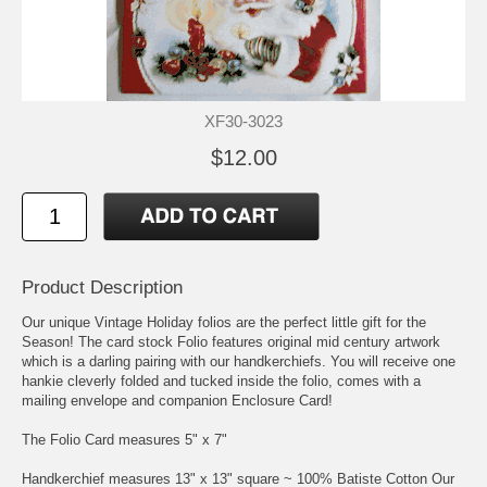
XF30-3023
$12.00
Product Description
Our unique Vintage Holiday folios are the perfect little gift for the
Season! The card stock Folio features original mid century artwork
which is a darling pairing with our handkerchiefs. You will receive one
hankie cleverly folded and tucked inside the folio, comes with a
mailing envelope and companion Enclosure Card!
The Folio Card measures 5" x 7"
Handkerchief measures 13" x 13" square ~ 100% Batiste Cotton Our