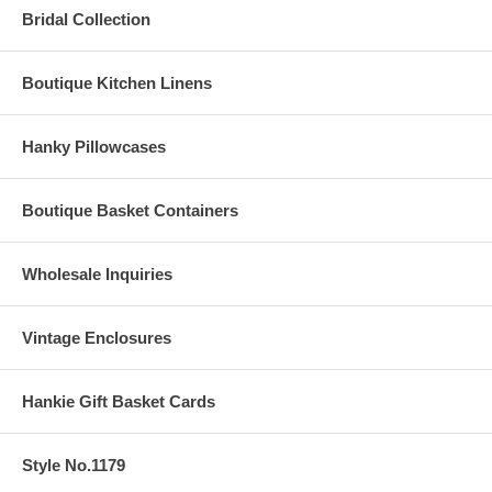
Bridal Collection
Boutique Kitchen Linens
Hanky Pillowcases
Boutique Basket Containers
Wholesale Inquiries
Vintage Enclosures
Hankie Gift Basket Cards
Style No.1179