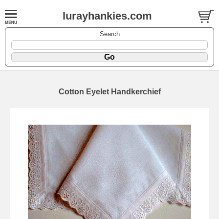
lurayhankies.com
Search
Cotton Eyelet Handkerchief