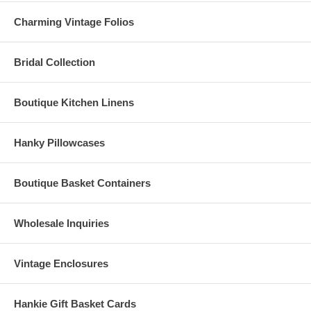
Charming Vintage Folios
Bridal Collection
Boutique Kitchen Linens
Hanky Pillowcases
Boutique Basket Containers
Wholesale Inquiries
Vintage Enclosures
Hankie Gift Basket Cards