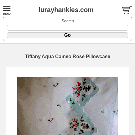
lurayhankies.com
Search
Tiffany Aqua Cameo Rose Pillowcase