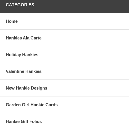
CATEGORIES
Home
Hankies Ala Carte
Holiday Hankies
Valentine Hankies
New Hankie Designs
Garden Girl Hankie Cards
Hankie Gift Folios