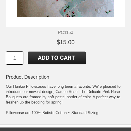
PC1150
$15.00
Product Description
Our Hankie Pillowcases have long been a favorite. We're pleased to
introduce our newest design, Cameo Rose! The Delicate Pink Rose
Bouquets are framed by soft pastel border of color. A perfect way to
freshen up the bedding for spring!
Pillowcase are 100% Batiste Cotton ~ Standard Sizing